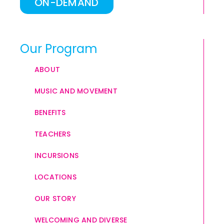
ON-DEMAND
Our Program
ABOUT
MUSIC AND MOVEMENT
BENEFITS
TEACHERS
INCURSIONS
LOCATIONS
OUR STORY
WELCOMING AND DIVERSE