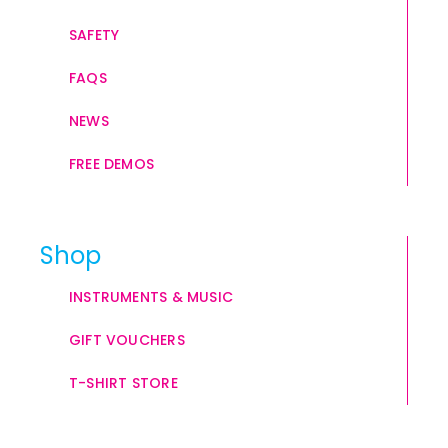
SAFETY
FAQS
NEWS
FREE DEMOS
Shop
INSTRUMENTS & MUSIC
GIFT VOUCHERS
T-SHIRT STORE