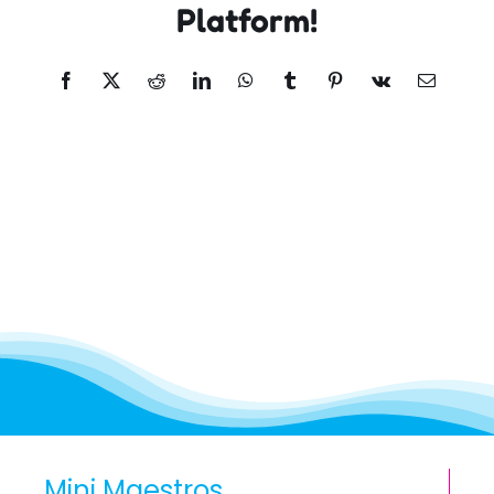
Platform!
Facebook
X
Reddit
LinkedIn
WhatsApp
Tumblr
Pinterest
Vk
Email
Mini Maestros