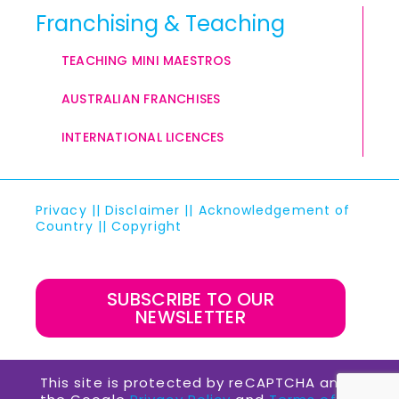
Franchising & Teaching
TEACHING MINI MAESTROS
AUSTRALIAN FRANCHISES
INTERNATIONAL LICENCES
Privacy
||
Disclaimer
||
Acknowledgement of
Country
||
Copyright
SUBSCRIBE TO OUR
NEWSLETTER
This site is protected by reCAPTCHA and