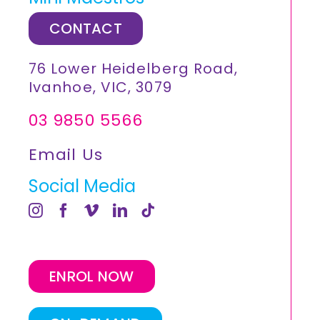
CONTACT
76 Lower Heidelberg Road,
Ivanhoe, VIC, 3079
03 9850 5566
Email Us
Social Media
ENROL NOW