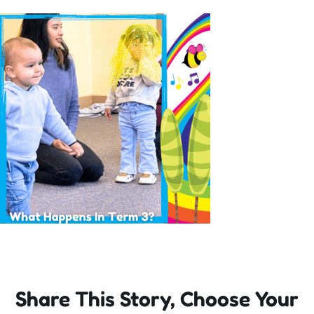
Incursions
Franchising & Teaching
Shop
News
Free Demos
FAQs
Share This Story, Choose Your
Contact