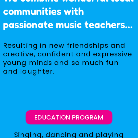
communities with
passionate music teachers…
Resulting in new friendships and
creative, confident and expressive
young minds and so much fun
and laughter.
EDUCATION PROGRAM
Singing, dancing and playing