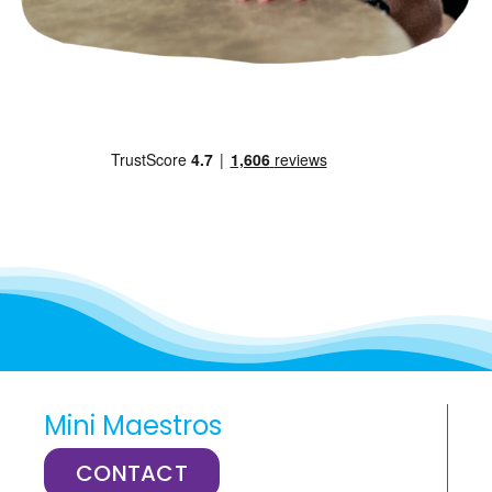
Mini Maestros
CONTACT