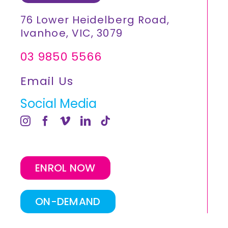
76 Lower Heidelberg Road,
Ivanhoe, VIC, 3079
03 9850 5566
Email Us
Social Media
ENROL NOW
ON-DEMAND