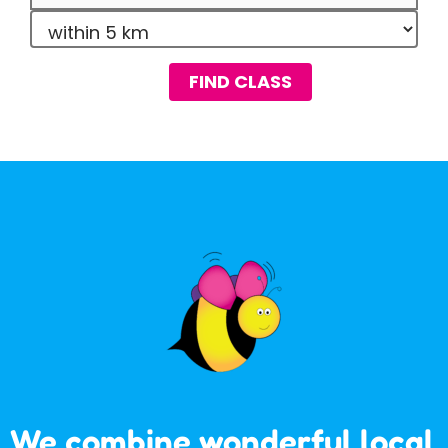
FIND CLASS
We combine wonderful local