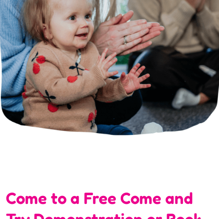
Come to a Free Come and
Try Demonstration or Book