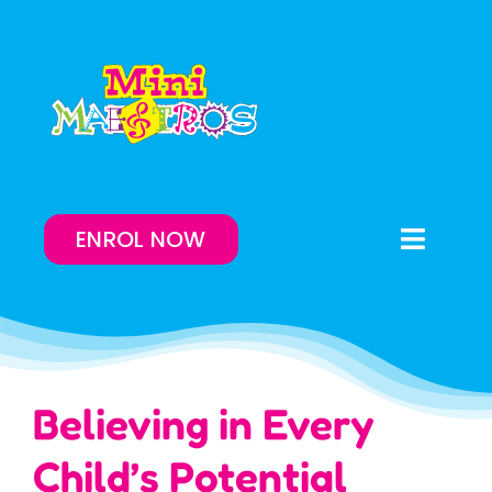
Skip
to
content
ENROL NOW
Toggle
Naviga
Enrol Now
Lessons On-Demand
Believing in Every
Our Program
Child’s Potential