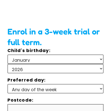
Enrol in a 3-week trial or
full term.
Child's birthday:
Preferred day:
Postcode: