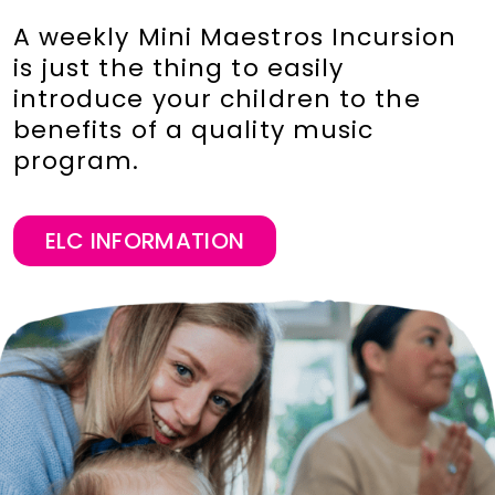
A weekly Mini Maestros Incursion
is just the thing to easily
introduce your children to the
benefits of a quality music
program.
ELC INFORMATION