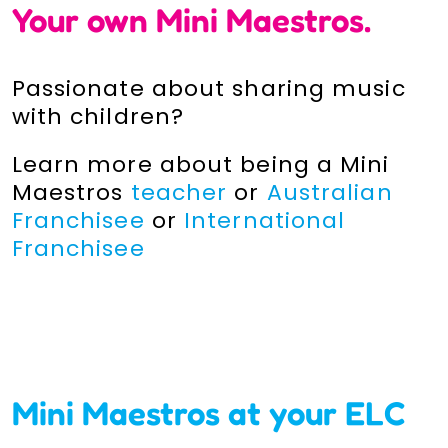
Your own
M
ini Maestros.
Passionate about sharing music
with children?
Learn more about being a Mini
Maestros
teacher
or
Australian
Franchisee
or
International
Franchisee
Mini Maestros at your ELC