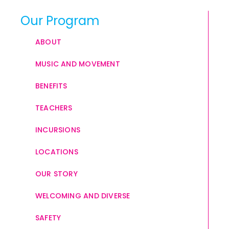
Our Program
ABOUT
MUSIC AND MOVEMENT
BENEFITS
TEACHERS
INCURSIONS
LOCATIONS
OUR STORY
WELCOMING AND DIVERSE
SAFETY