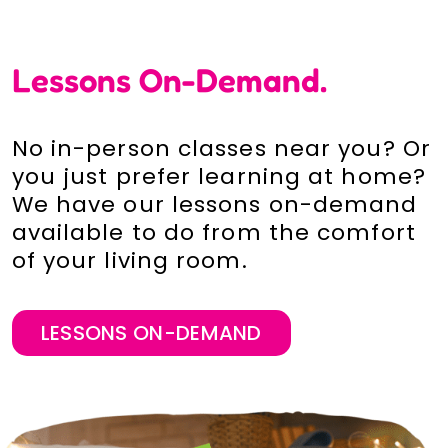
Lessons On-Demand.
No in-person classes near you? Or
you just prefer learning at home?
We have our lessons on-demand
available to do from the comfort
of your living room.
LESSONS ON-DEMAND