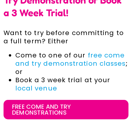
a 3 Week Trial!
Want to try before committing to
a full term? Either
Come to one of our
free come
and try demonstration classes
;
or
Book a 3 week trial at your
local venue
FREE COME AND TRY
DEMONSTRATIONS