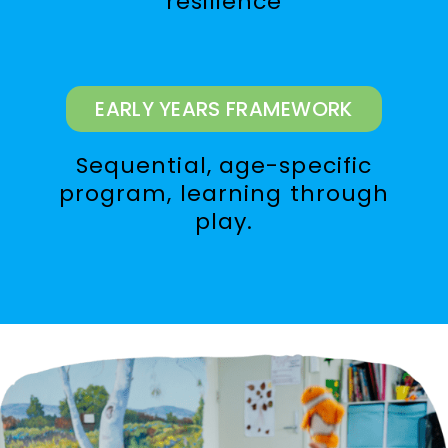
resilience
EARLY YEARS FRAMEWORK
Sequential, age-specific
program, learning through
play.