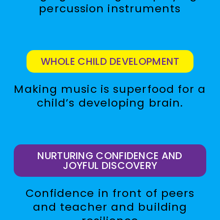
percussion instruments
WHOLE CHILD DEVELOPMENT
Making music is superfood for a
child’s developing brain.
NURTURING CONFIDENCE AND
JOYFUL DISCOVERY
Confidence in front of peers
and teacher and building