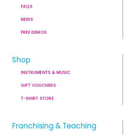
FAQS
NEWS
FREE DEMOS
Shop
INSTRUMENTS & MUSIC
GIFT VOUCHERS
T-SHIRT STORE
Franchising & Teaching