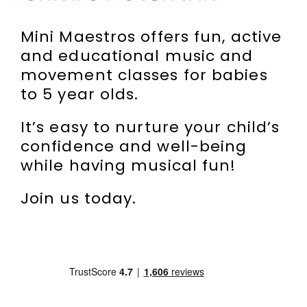
Incursions
Mini Maestros offers fun, active
and educational music and
Franchising & Teaching
movement classes for babies
to 5 year olds.
Shop
It’s easy to nurture your child’s
confidence and well-being
News
while having musical fun!
Join us today.
Free Demos
FAQs
Contact