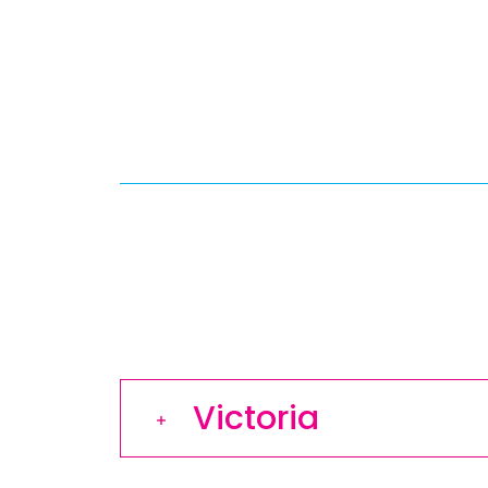
Victoria