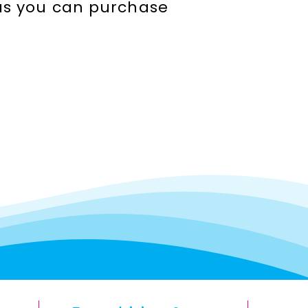
seas you can purchase