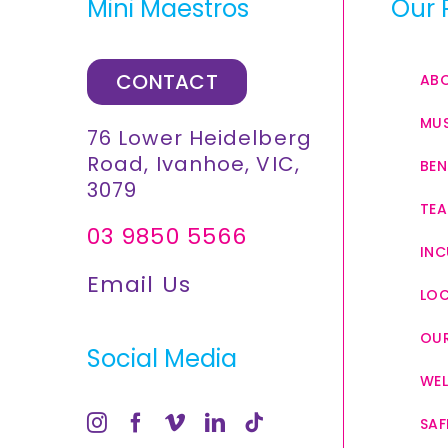
Mini Maestros
Our 
CONTACT
AB
MUS
76 Lower Heidelberg
Road, Ivanhoe, VIC,
BEN
3079
TEA
03 9850 5566
INC
Email Us
LO
OUR
Social Media
WEL
SAF