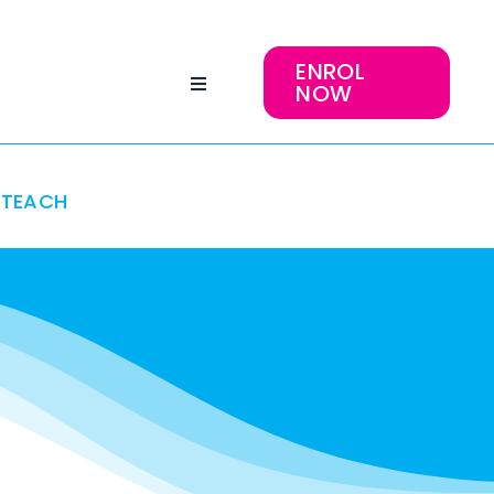
ENROL
NOW
TEACH