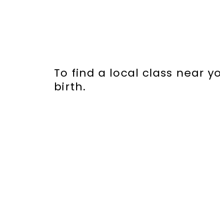
To find a local class near 
birth.