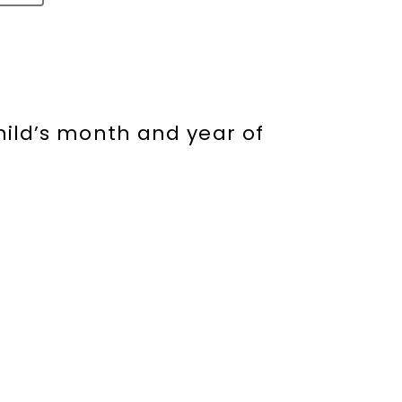
hild’s month and year of