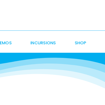
DEMOS
INCURSIONS
SHOP