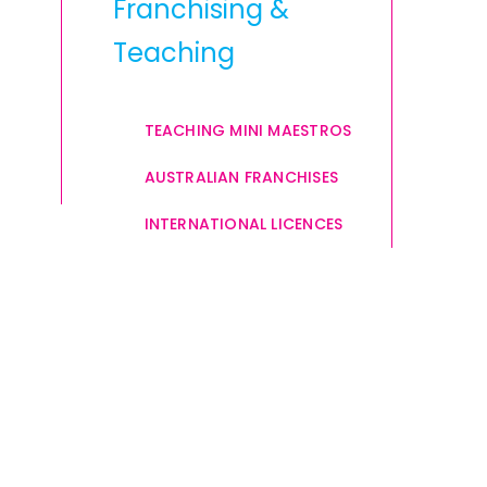
Franchising &
Teaching
TEACHING MINI MAESTROS
AUSTRALIAN FRANCHISES
INTERNATIONAL LICENCES