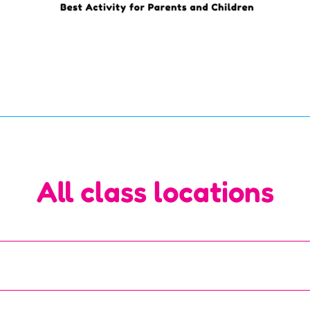
All class locations