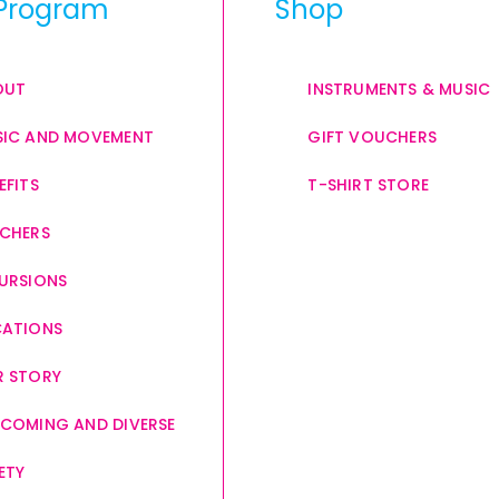
Program
Shop
OUT
INSTRUMENTS & MUSIC
IC AND MOVEMENT
GIFT VOUCHERS
EFITS
T-SHIRT STORE
CHERS
URSIONS
CATIONS
 STORY
COMING AND DIVERSE
ETY