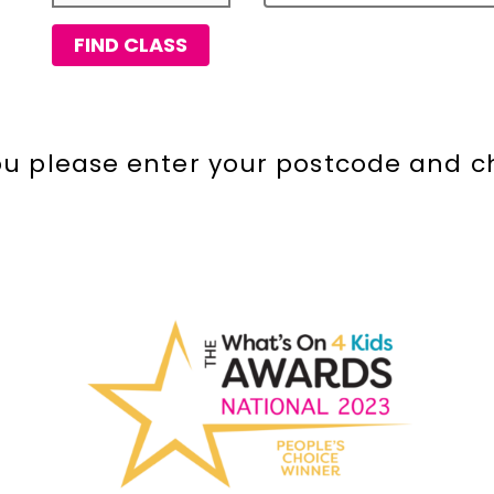
FIND CLASS
you please enter your postcode and c