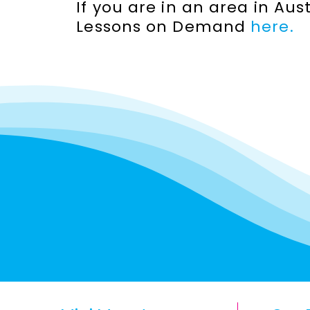
If you are in an area in Au
Lessons on Demand
here.