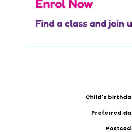
Enrol Now
Find a class and join
Child's birthda
Preferred da
Postcod