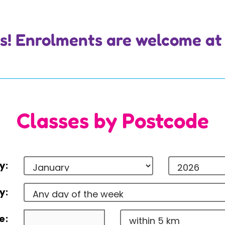
 us! Enrolments are welcome at
Classes by Postcode
y:
y:
e: