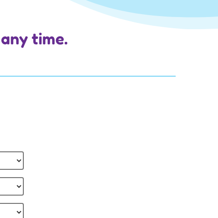
 any time.