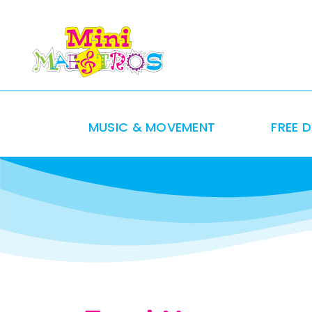
Skip
to
content
MUSIC & MOVEMENT
FREE 