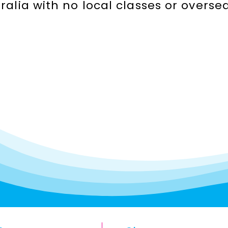
stralia with no local classes or over