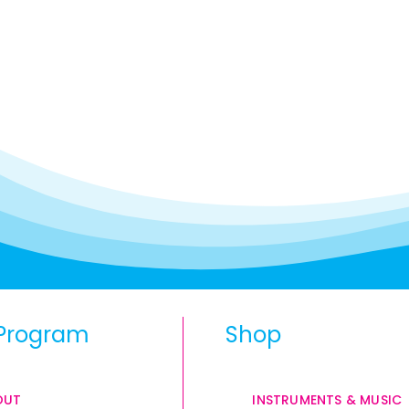
Program
Shop
OUT
INSTRUMENTS & MUSIC