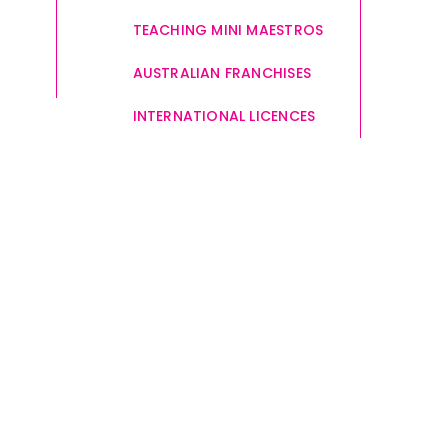
TEACHING MINI MAESTROS
AUSTRALIAN FRANCHISES
INTERNATIONAL LICENCES