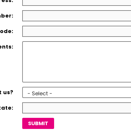
ress:
ber:
ode:
nts:
t us?
tate:
SUBMIT