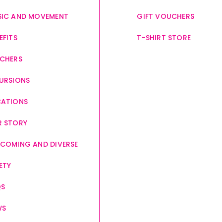
IC AND MOVEMENT
GIFT VOUCHERS
EFITS
T-SHIRT STORE
CHERS
URSIONS
CATIONS
 STORY
COMING AND DIVERSE
ETY
QS
WS