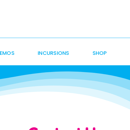
DEMOS
INCURSIONS
SHOP