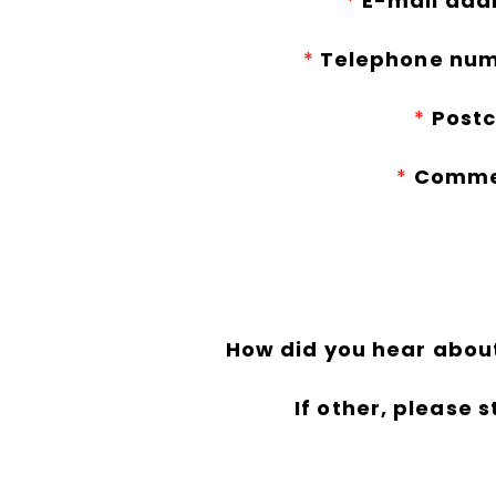
*
E-mail add
*
Telephone num
*
Postc
*
Comme
How did you hear abou
If other, please s