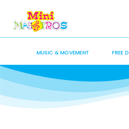
Skip
to
content
MUSIC & MOVEMENT
FREE 