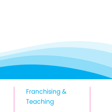
Franchising &
Teaching