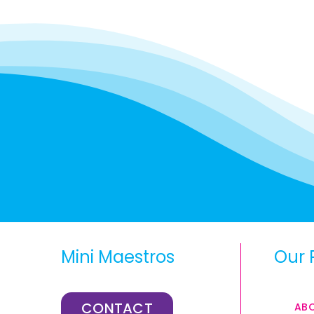
Mini Maestros
Our 
CONTACT
AB