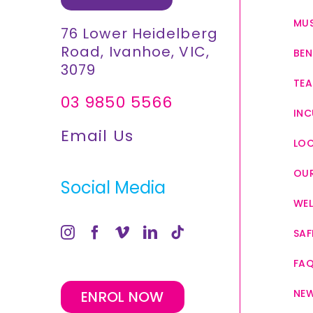
MUS
76 Lower Heidelberg
Road, Ivanhoe, VIC,
BEN
3079
TEA
03 9850 5566
INC
Email Us
LO
OUR
Social Media
WEL
SAF
FA
NE
ENROL NOW