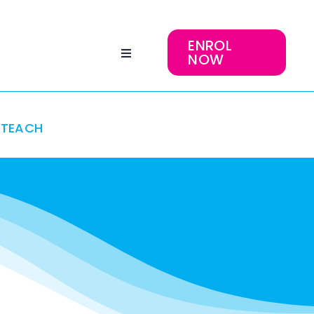
ENROL
NOW
TEACH