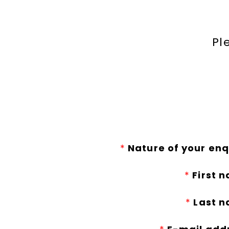
Pl
*
Nature of your enq
*
First 
*
Last n