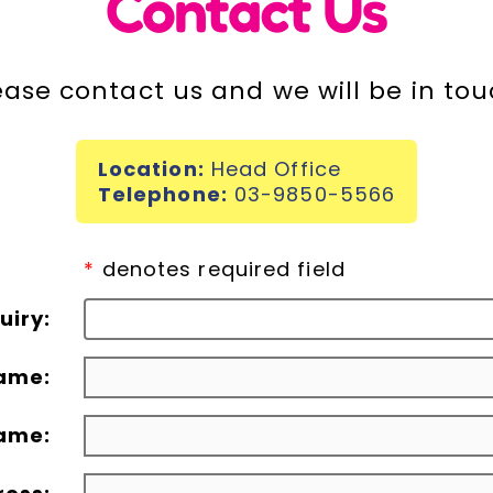
Contact Us
ease contact us and we will be in tou
Location:
Head Office
Telephone:
03-9850-5566
*
denotes required field
uiry:
name:
ame: