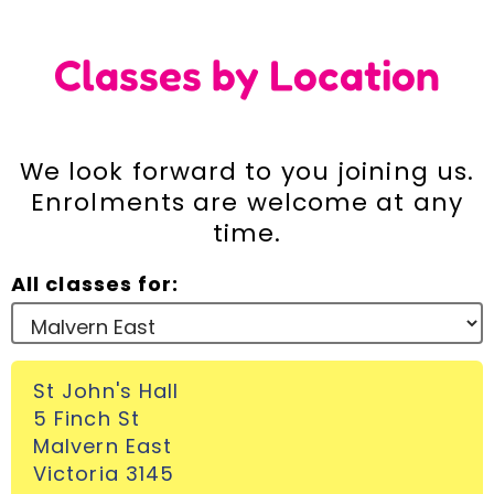
Incursions
Classes by Location
Franchising & Teaching
We look forward to you joining us.
Shop
Enrolments are welcome at any
time.
News
All classes for:
Free Demos
St John's Hall
FAQs
5 Finch St
Malvern East
Contact
Victoria 3145