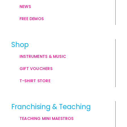
NEWS
FREE DEMOS
Shop
INSTRUMENTS & MUSIC
GIFT VOUCHERS
T-SHIRT STORE
Franchising & Teaching
TEACHING MINI MAESTROS