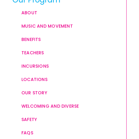
ABOUT
MUSIC AND MOVEMENT
BENEFITS
TEACHERS
INCURSIONS
LOCATIONS
OUR STORY
WELCOMING AND DIVERSE
SAFETY
FAQS