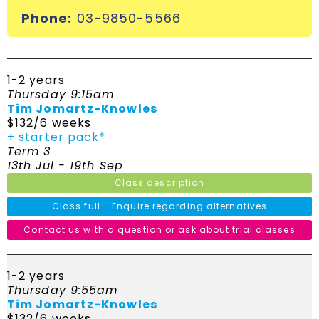
Phone:
03-9850-5566
1-2 years
Thursday 9:15am
Tim Jomartz-Knowles
$132/6 weeks
+ starter pack*
Term 3
13th Jul - 19th Sep
Class description
Class full - Enquire regarding alternatives
Contact us with a question or ask about trial classes
1-2 years
Thursday 9:55am
Tim Jomartz-Knowles
$132/6 weeks