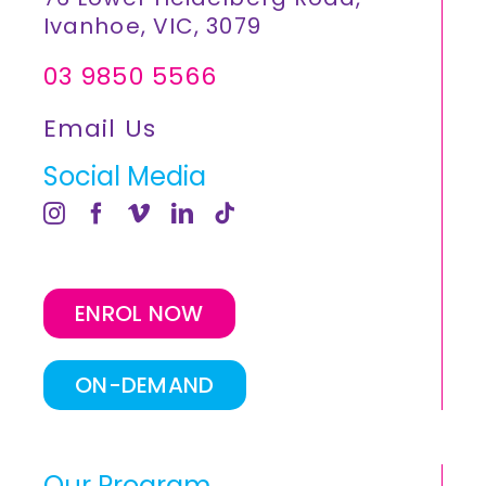
Ivanhoe, VIC, 3079
03 9850 5566
Email Us
Social Media
ENROL NOW
ON-DEMAND
Our Program