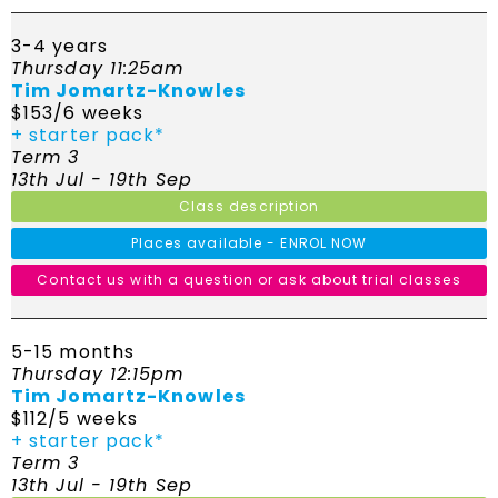
3-4 years
Thursday 11:25am
Tim Jomartz-Knowles
$153/6 weeks
+ starter pack*
Term 3
13th Jul - 19th Sep
Class description
Places available - ENROL NOW
Contact us with a question or ask about trial classes
5-15 months
Thursday 12:15pm
Tim Jomartz-Knowles
$112/5 weeks
+ starter pack*
Term 3
13th Jul - 19th Sep