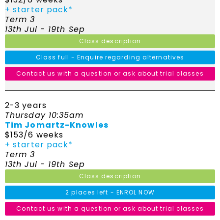
+ starter pack*
Term 3
13th Jul - 19th Sep
Class description
Class full - Enquire regarding alternatives
Contact us with a question or ask about trial classes
2-3 years
Thursday 10:35am
Tim Jomartz-Knowles
$153/6 weeks
+ starter pack*
Term 3
13th Jul - 19th Sep
Class description
2 places left - ENROL NOW
Contact us with a question or ask about trial classes