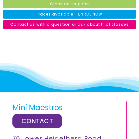
Class description
Places available - ENROL NOW
Contact us with a question or ask about trial classes
Mini Maestros
CONTACT
76 Lower Heidelberg Road,