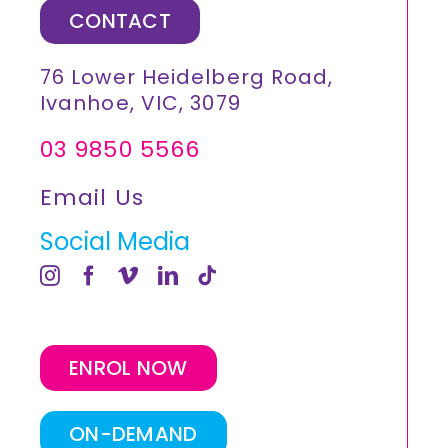
CONTACT
76 Lower Heidelberg Road,
Ivanhoe, VIC, 3079
03 9850 5566
Email Us
Social Media
ENROL NOW
ON-DEMAND