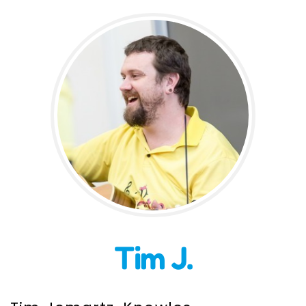
Incursions
Franchising & Teaching
Shop
News
Free Demos
FAQs
Tim J.
Contact