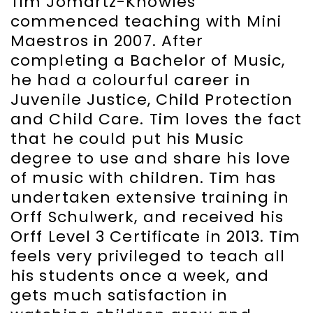
Tim Jomartz-Knowles
commenced teaching with Mini
Maestros in 2007. After
completing a Bachelor of Music,
he had a colourful career in
Juvenile Justice, Child Protection
and Child Care. Tim loves the fact
that he could put his Music
degree to use and share his love
of music with children. Tim has
undertaken extensive training in
Orff Schulwerk, and received his
Orff Level 3 Certificate in 2013. Tim
feels very privileged to teach all
his students once a week, and
gets much satisfaction in