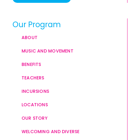
Our Program
ABOUT
MUSIC AND MOVEMENT
BENEFITS
TEACHERS
INCURSIONS
LOCATIONS
OUR STORY
WELCOMING AND DIVERSE