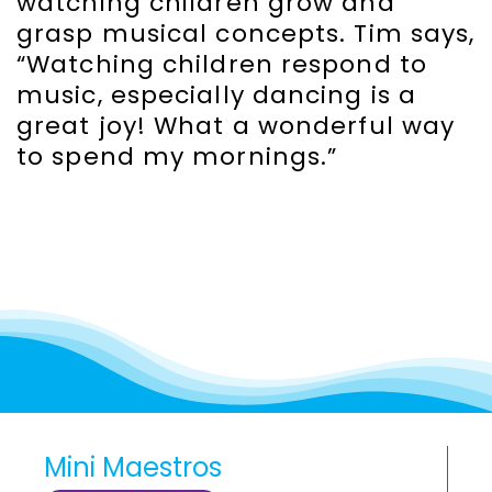
watching children grow and
grasp musical concepts. Tim says,
“Watching children respond to
music, especially dancing is a
great joy! What a wonderful way
to spend my mornings.”
Mini Maestros