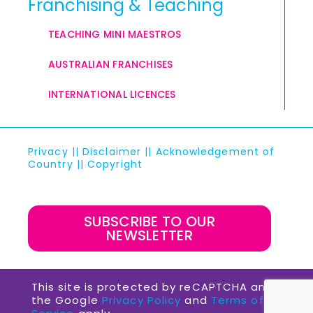
Franchising & Teaching
TEACHING MINI MAESTROS
AUSTRALIAN FRANCHISES
INTERNATIONAL LICENCES
Privacy
||
Disclaimer
||
Acknowledgement of
Country
||
Copyright
SUBSCRIBE TO OUR
NEWSLETTER
This site is protected by reCAPTCHA and
the Google
Privacy Policy
and
Terms of