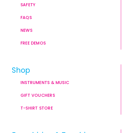
SAFETY
FAQS
NEWS
FREE DEMOS
Shop
INSTRUMENTS & MUSIC
GIFT VOUCHERS
T-SHIRT STORE