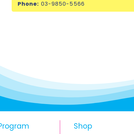
Phone:
03-9850-5566
Program
Shop