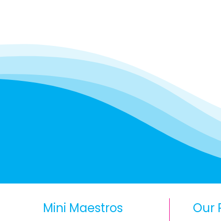
Mini Maestros
Our 