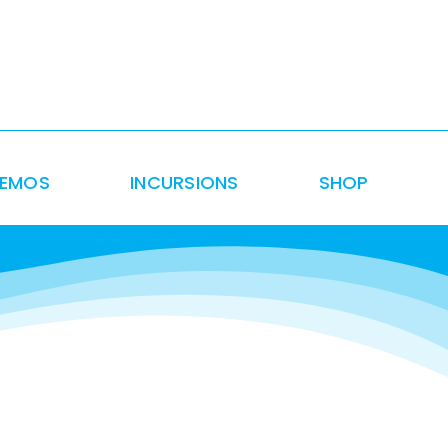
DEMOS
INCURSIONS
SHOP