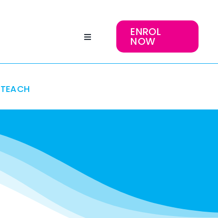
ENROL
NOW
TEACH