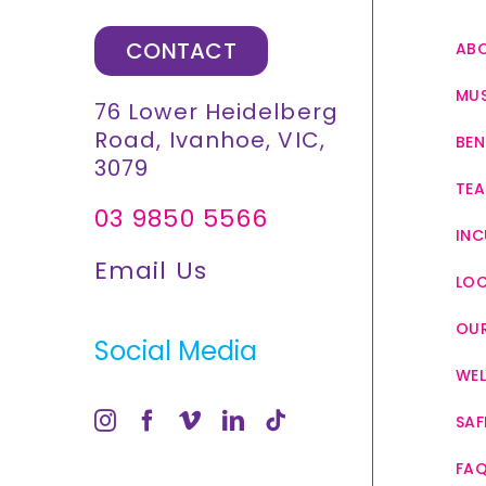
CONTACT
AB
MUS
76 Lower Heidelberg
Road, Ivanhoe, VIC,
BEN
3079
TEA
03 9850 5566
INC
Email Us
LO
OUR
Social Media
WEL
SAF
FA