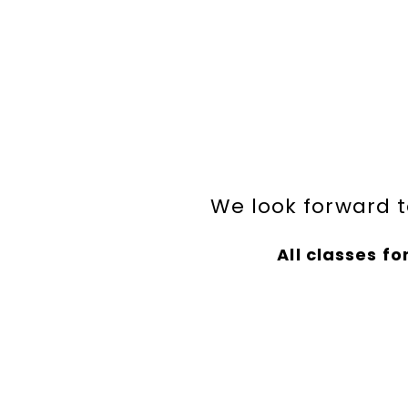
We look forward t
All classes for