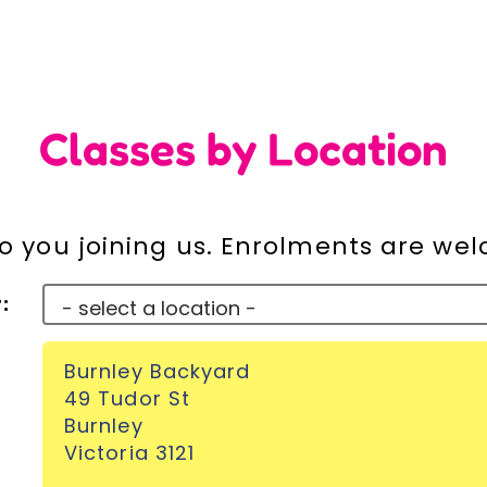
Classes by Location
o you joining us. Enrolments are we
:
Burnley Backyard
49 Tudor St
Burnley
Victoria 3121