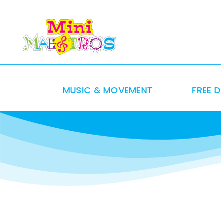
Skip
to
content
MUSIC & MOVEMENT
FREE 