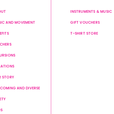
OUT
INSTRUMENTS & MUSIC
IC AND MOVEMENT
GIFT VOUCHERS
EFITS
T-SHIRT STORE
CHERS
URSIONS
CATIONS
 STORY
COMING AND DIVERSE
ETY
QS