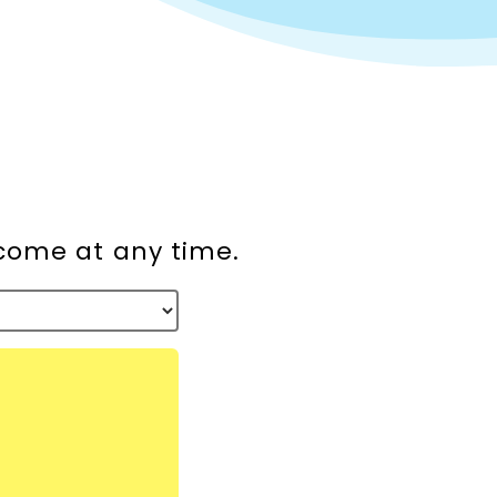
lcome at any time.