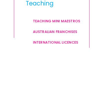
Teaching
TEACHING MINI MAESTROS
AUSTRALIAN FRANCHISES
INTERNATIONAL LICENCES