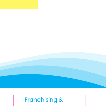
Franchising &