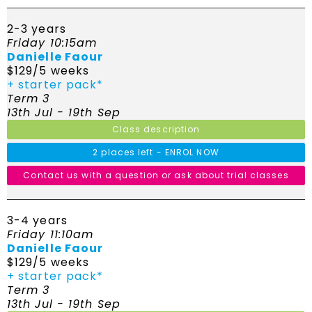
2-3 years
Friday 10:15am
Danielle Faour
$129/5 weeks
+ starter pack*
Term 3
13th Jul - 19th Sep
Class description
2 places left - ENROL NOW
Contact us with a question or ask about trial classes
3-4 years
Friday 11:10am
Danielle Faour
$129/5 weeks
+ starter pack*
Term 3
13th Jul - 19th Sep