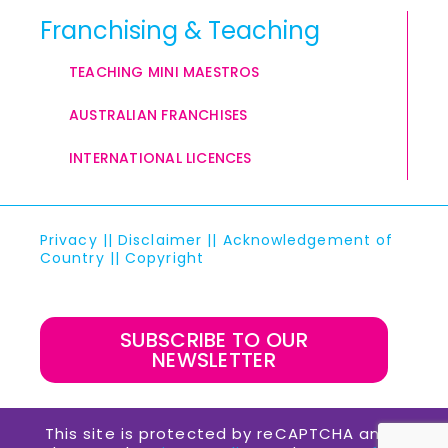
Franchising & Teaching
TEACHING MINI MAESTROS
AUSTRALIAN FRANCHISES
INTERNATIONAL LICENCES
Privacy
||
Disclaimer
||
Acknowledgement of
Country
||
Copyright
SUBSCRIBE TO OUR
NEWSLETTER
This site is protected by reCAPTCHA and