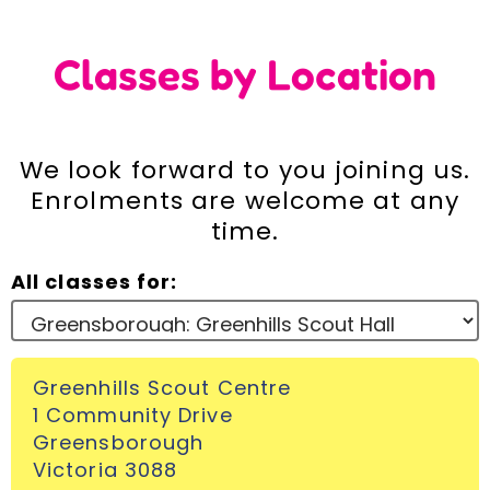
Incursions
Classes by Location
Franchising & Teaching
We look forward to you joining us.
Shop
Enrolments are welcome at any
time.
News
All classes for:
Free Demos
Greenhills Scout Centre
FAQs
1 Community Drive
Greensborough
Contact
Victoria 3088