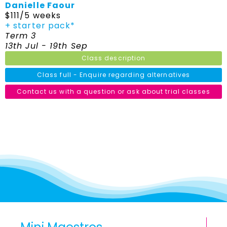
Danielle Faour
$111/5 weeks
+ starter pack*
Term 3
13th Jul - 19th Sep
Class description
Class full - Enquire regarding alternatives
Contact us with a question or ask about trial classes