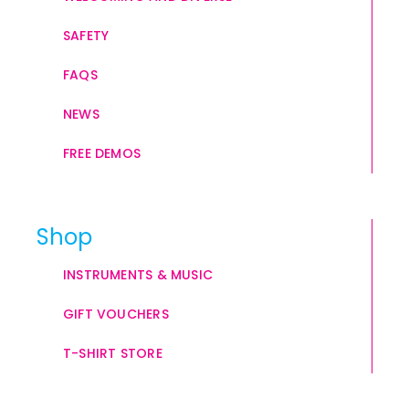
SAFETY
FAQS
NEWS
FREE DEMOS
Shop
INSTRUMENTS & MUSIC
GIFT VOUCHERS
T-SHIRT STORE