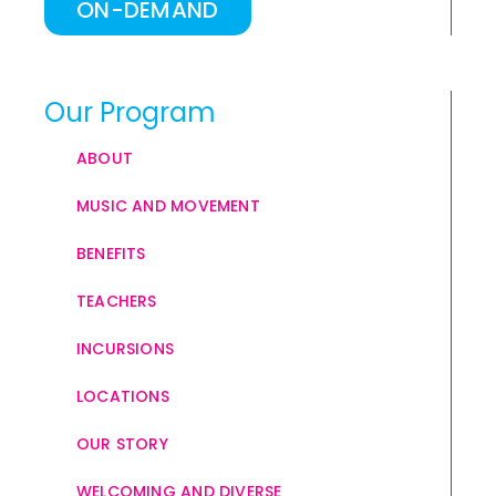
ON-DEMAND
Our Program
ABOUT
MUSIC AND MOVEMENT
BENEFITS
TEACHERS
INCURSIONS
LOCATIONS
OUR STORY
WELCOMING AND DIVERSE