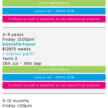
Class description
1 place left - ENROL NOW
Contact us with a question or ask about trial classes
4-5 years
Friday 12:05pm
Danielle Faour
$129/5 weeks
+ starter pack*
Term 3
13th Jul - 19th Sep
Class description
1 place left - ENROL NOW
Contact us with a question or ask about trial classes
5-15 months
Friday 1:00pm