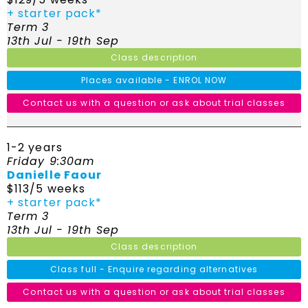
+ starter pack*
Term 3
13th Jul - 19th Sep
Class description
Places available - ENROL NOW
Contact us with a question or ask about trial classes
1-2 years
Friday 9:30am
Danielle Faour
$113/5 weeks
+ starter pack*
Term 3
13th Jul - 19th Sep
Class description
Class full - Enquire regarding alternatives
Contact us with a question or ask about trial classes