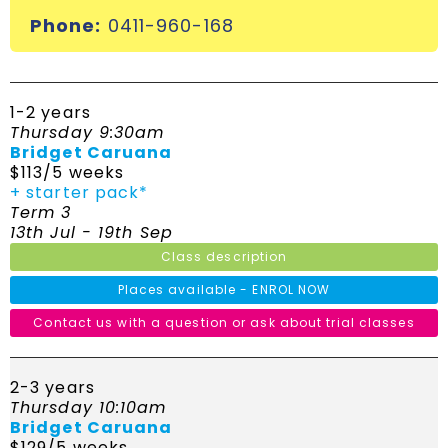
Phone:
0411-960-168
1-2 years
Thursday 9:30am
Bridget Caruana
$113/5 weeks
+ starter pack*
Term 3
13th Jul - 19th Sep
Class description
Places available - ENROL NOW
Contact us with a question or ask about trial classes
2-3 years
Thursday 10:10am
Bridget Caruana
$129/5 weeks