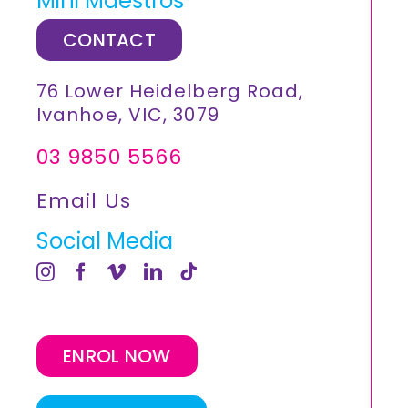
Mini Maestros
CONTACT
76 Lower Heidelberg Road,
Ivanhoe, VIC, 3079
03 9850 5566
Email Us
Social Media
ENROL NOW