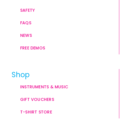
SAFETY
FAQS
NEWS
FREE DEMOS
Shop
INSTRUMENTS & MUSIC
GIFT VOUCHERS
T-SHIRT STORE