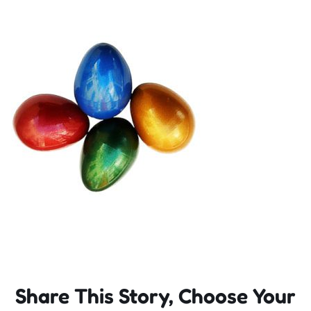
Incursions
Franchising & Teaching
Shop
News
Free Demos
FAQs
Share This Story, Choose Your
Contact