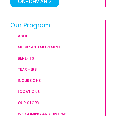
ON-DEMAND
Our Program
ABOUT
MUSIC AND MOVEMENT
BENEFITS
TEACHERS
INCURSIONS
LOCATIONS
OUR STORY
WELCOMING AND DIVERSE