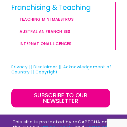
Franchising & Teaching
TEACHING MINI MAESTROS
AUSTRALIAN FRANCHISES
INTERNATIONAL LICENCES
Privacy
||
Disclaimer
||
Acknowledgement of
Country
||
Copyright
SUBSCRIBE TO OUR
NEWSLETTER
This site is protected by reCAPTCHA and