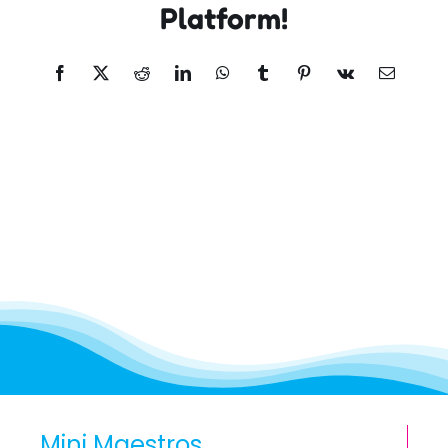
Platform!
Facebook
X
Reddit
LinkedIn
WhatsApp
Tumblr
Pinterest
Vk
Email
Mini Maestros