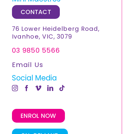
CONTACT
76 Lower Heidelberg Road,
Ivanhoe, VIC, 3079
03 9850 5566
Email Us
Social Media
ENROL NOW