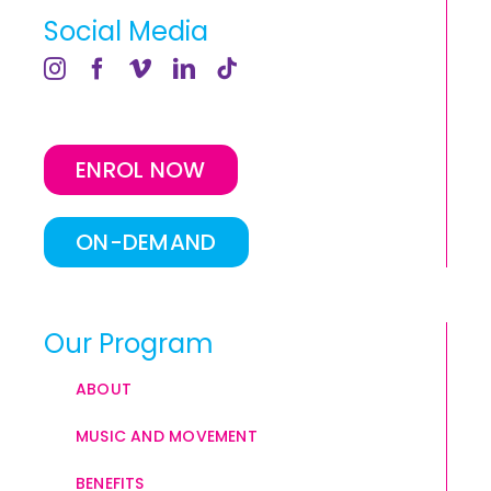
Social Media
ENROL NOW
ON-DEMAND
Our Program
ABOUT
MUSIC AND MOVEMENT
BENEFITS