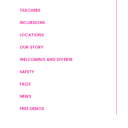
TEACHERS
INCURSIONS
LOCATIONS
OUR STORY
WELCOMING AND DIVERSE
SAFETY
FAQS
NEWS
FREE DEMOS