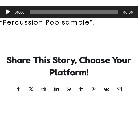
Incursions
Audio
00:00
00:00
Player
“Percussion Pop sample”.
Franchising & Teaching
Shop
Share This Story, Choose Your
News
Platform!
Free Demos
Facebook
X
Reddit
LinkedIn
WhatsApp
Tumblr
Pinterest
Vk
Email
FAQs
Contact