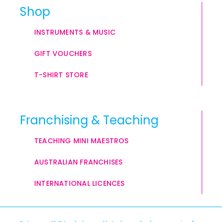
Shop
INSTRUMENTS & MUSIC
GIFT VOUCHERS
T-SHIRT STORE
Franchising & Teaching
TEACHING MINI MAESTROS
AUSTRALIAN FRANCHISES
INTERNATIONAL LICENCES