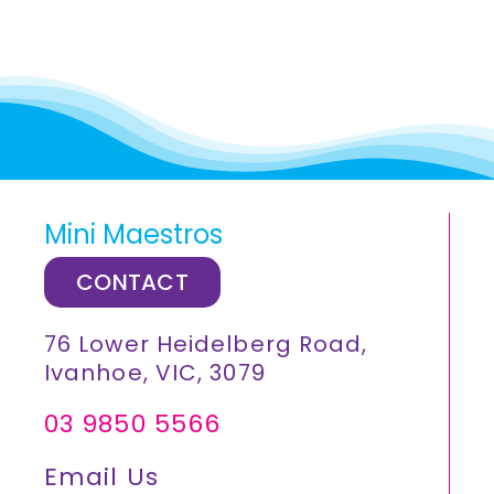
Mini Maestros
CONTACT
76 Lower Heidelberg Road,
Ivanhoe, VIC, 3079
03 9850 5566
Email Us