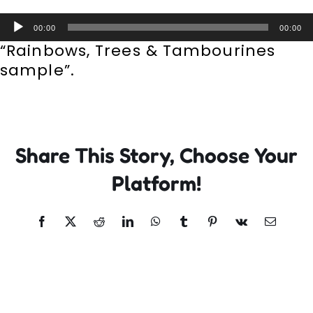
Incursions
Audio
00:00
00:00
Player
“Rainbows, Trees & Tambourines
Franchising & Teaching
sample”.
Shop
Share This Story, Choose Your
News
Platform!
Free Demos
Facebook
X
Reddit
LinkedIn
WhatsApp
Tumblr
Pinterest
Vk
Email
FAQs
Contact