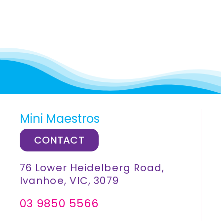
Mini Maestros
CONTACT
76 Lower Heidelberg Road,
Ivanhoe, VIC, 3079
03 9850 5566