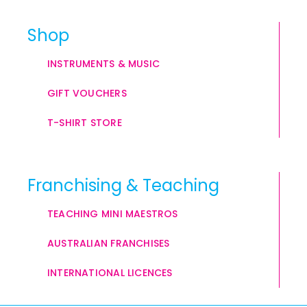
Shop
INSTRUMENTS & MUSIC
GIFT VOUCHERS
T-SHIRT STORE
Franchising & Teaching
TEACHING MINI MAESTROS
AUSTRALIAN FRANCHISES
INTERNATIONAL LICENCES