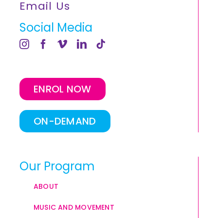
Email Us
Social Media
ENROL NOW
ON-DEMAND
Our Program
ABOUT
MUSIC AND MOVEMENT