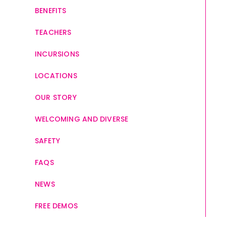
BENEFITS
TEACHERS
INCURSIONS
LOCATIONS
OUR STORY
WELCOMING AND DIVERSE
SAFETY
FAQS
NEWS
FREE DEMOS