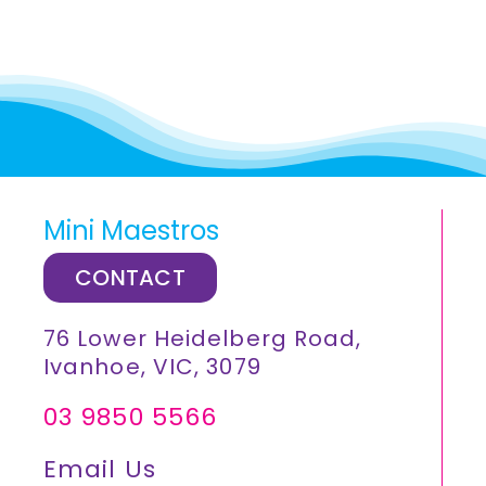
Mini Maestros
CONTACT
76 Lower Heidelberg Road,
Ivanhoe, VIC, 3079
03 9850 5566
Email Us