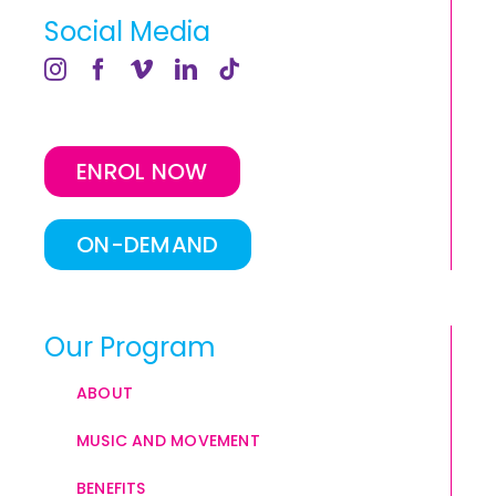
Social Media
ENROL NOW
ON-DEMAND
Our Program
ABOUT
MUSIC AND MOVEMENT
BENEFITS