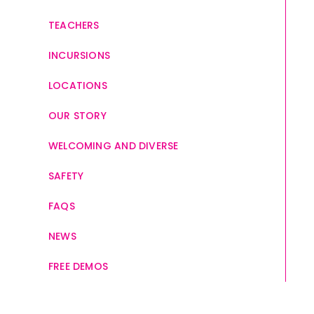
TEACHERS
INCURSIONS
LOCATIONS
OUR STORY
WELCOMING AND DIVERSE
SAFETY
FAQS
NEWS
FREE DEMOS