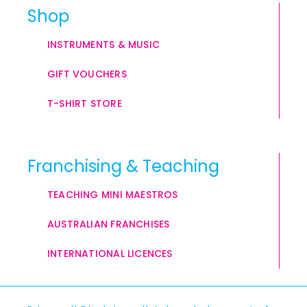
Shop
INSTRUMENTS & MUSIC
GIFT VOUCHERS
T-SHIRT STORE
Franchising & Teaching
TEACHING MINI MAESTROS
AUSTRALIAN FRANCHISES
INTERNATIONAL LICENCES