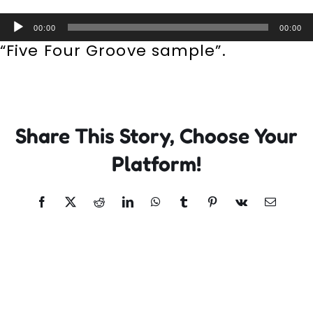
Incursions
Audio
00:00
00:00
Player
“Five Four Groove sample”.
Franchising & Teaching
Shop
Share This Story, Choose Your
News
Platform!
Free Demos
Facebook
X
Reddit
LinkedIn
WhatsApp
Tumblr
Pinterest
Vk
Email
FAQs
Contact