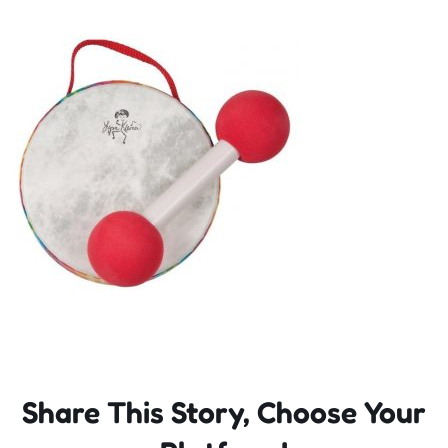
Incursions
Franchising & Teaching
Shop
News
Free Demos
FAQs
Share This Story, Choose Your
Contact