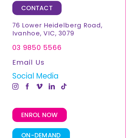
CONTACT
76 Lower Heidelberg Road,
Ivanhoe, VIC, 3079
03 9850 5566
Email Us
Social Media
ENROL NOW
ON-DEMAND