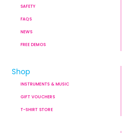
SAFETY
FAQS
NEWS
FREE DEMOS
Shop
INSTRUMENTS & MUSIC
GIFT VOUCHERS
T-SHIRT STORE