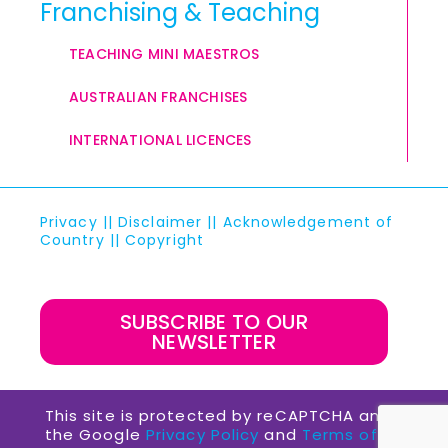
Franchising & Teaching
TEACHING MINI MAESTROS
AUSTRALIAN FRANCHISES
INTERNATIONAL LICENCES
Privacy
||
Disclaimer
||
Acknowledgement of
Country
||
Copyright
SUBSCRIBE TO OUR
NEWSLETTER
This site is protected by reCAPTCHA and
the Google
Privacy Policy
and
Terms of