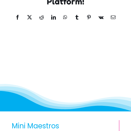
Platform!
Facebook
X
Reddit
LinkedIn
WhatsApp
Tumblr
Pinterest
Vk
Email
Mini Maestros