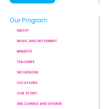
Our Program
ABOUT
MUSIC AND MOVEMENT
BENEFITS
TEACHERS
INCURSIONS
LOCATIONS
OUR STORY
WELCOMING AND DIVERSE