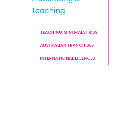
Teaching
TEACHING MINI MAESTROS
AUSTRALIAN FRANCHISES
INTERNATIONAL LICENCES