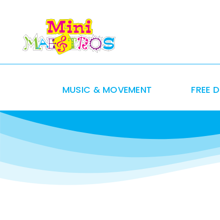
Skip
to
content
MUSIC & MOVEMENT
FREE 