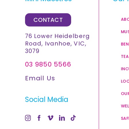
CONTACT
AB
MUS
76 Lower Heidelberg
Road, Ivanhoe, VIC,
BEN
3079
TEA
03 9850 5566
INC
Email Us
LO
OUR
Social Media
WEL
SAF