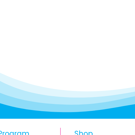
Program
Shop