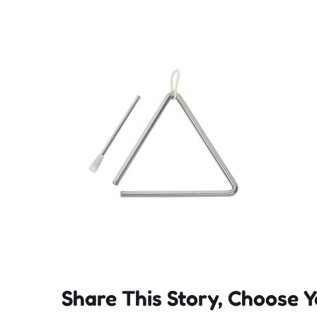
Share This Story, Choose Y