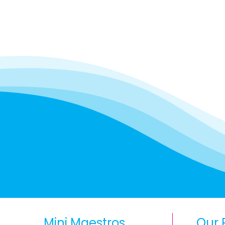
Mini Maestros
Our 