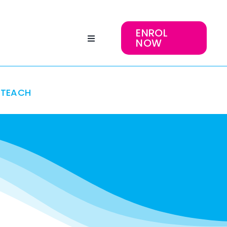
ENROL
NOW
TEACH