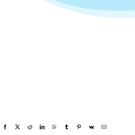
Facebook
X
Reddit
LinkedIn
WhatsApp
Tumblr
Pinterest
Vk
Email