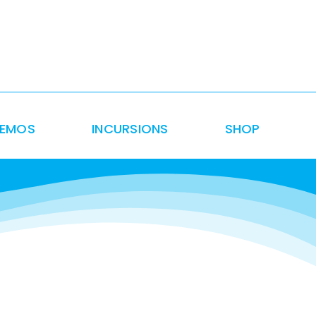
DEMOS
INCURSIONS
SHOP