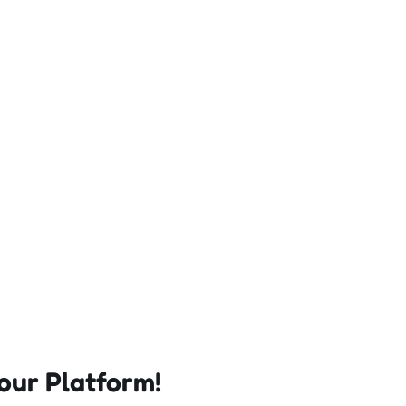
our Platform!