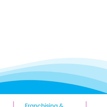
Franchising &