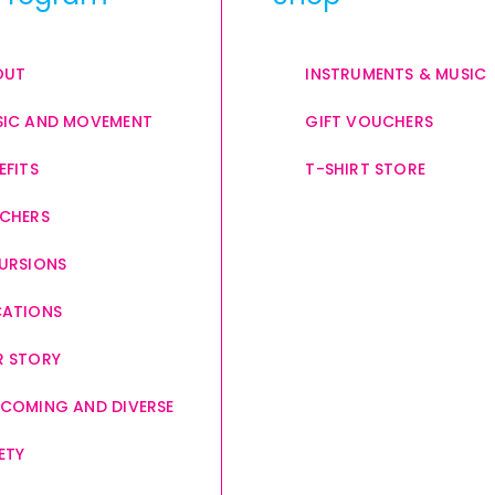
OUT
INSTRUMENTS & MUSIC
IC AND MOVEMENT
GIFT VOUCHERS
EFITS
T-SHIRT STORE
CHERS
URSIONS
CATIONS
 STORY
COMING AND DIVERSE
ETY