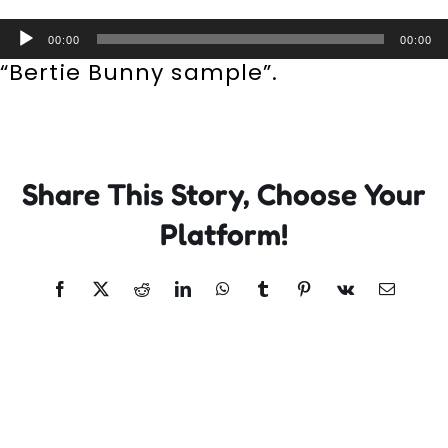
Incursions
Audio
00:00
00:00
Player
“Bertie Bunny sample”.
Franchising & Teaching
Shop
Share This Story, Choose Your
News
Platform!
Free Demos
Facebook
X
Reddit
LinkedIn
WhatsApp
Tumblr
Pinterest
Vk
Email
FAQs
Contact