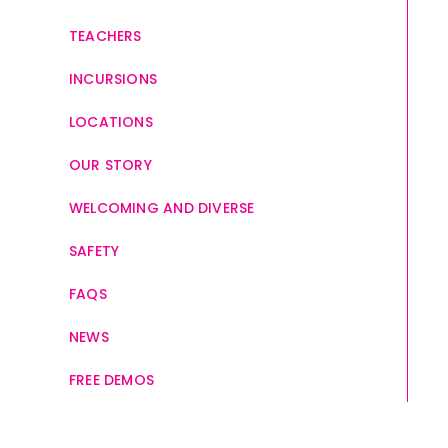
TEACHERS
INCURSIONS
LOCATIONS
OUR STORY
WELCOMING AND DIVERSE
SAFETY
FAQS
NEWS
FREE DEMOS