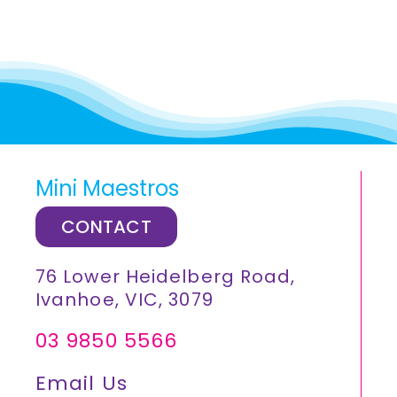
Mini Maestros
CONTACT
76 Lower Heidelberg Road,
Ivanhoe, VIC, 3079
03 9850 5566
Email Us