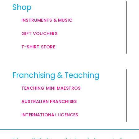
Shop
INSTRUMENTS & MUSIC
GIFT VOUCHERS
T-SHIRT STORE
Franchising & Teaching
TEACHING MINI MAESTROS
AUSTRALIAN FRANCHISES
INTERNATIONAL LICENCES