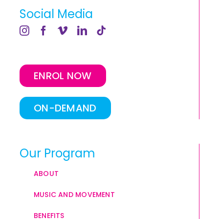
Social Media
ENROL NOW
ON-DEMAND
Our Program
ABOUT
MUSIC AND MOVEMENT
BENEFITS