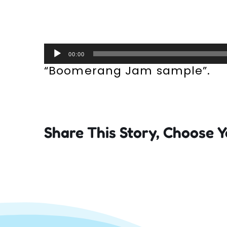
Audio
00:00
Player
“Boomerang Jam sample”.
Share This Story, Choose Y