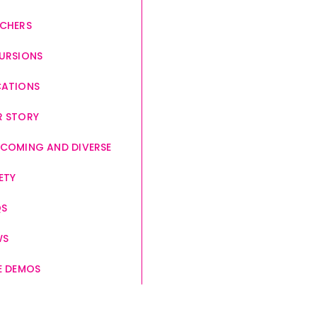
CHERS
URSIONS
CATIONS
 STORY
COMING AND DIVERSE
ETY
QS
WS
E DEMOS