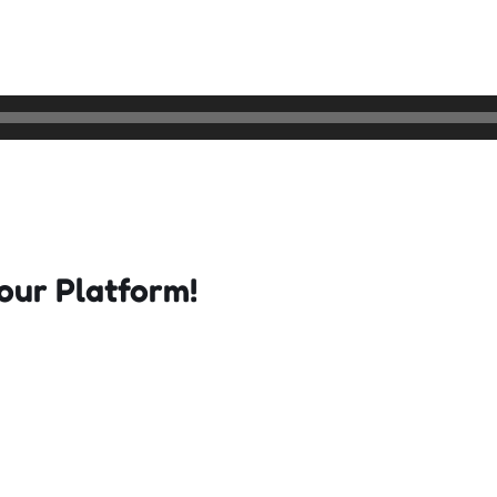
our Platform!