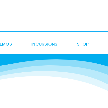
DEMOS
INCURSIONS
SHOP