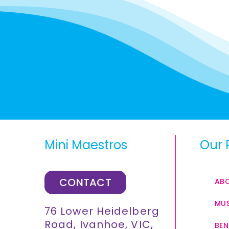
Mini Maestros
Our 
CONTACT
AB
MUS
76 Lower Heidelberg
Road, Ivanhoe, VIC,
BEN