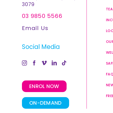
3079
TEA
03 9850 5566
INC
Email Us
LO
OUR
Social Media
WEL
SAF
FA
NE
ENROL NOW
FRE
ON-DEMAND