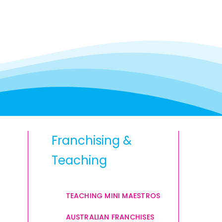
Franchising &
Teaching
TEACHING MINI MAESTROS
AUSTRALIAN FRANCHISES