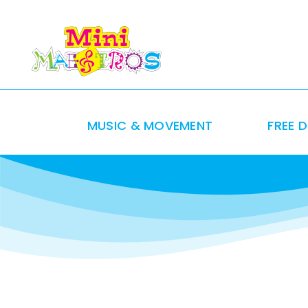
Skip
to
content
MUSIC & MOVEMENT
FREE 