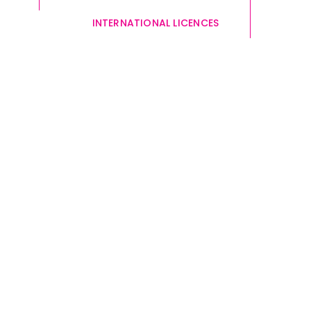
INTERNATIONAL LICENCES