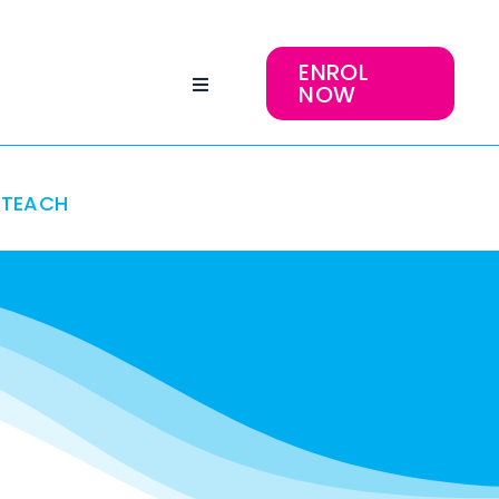
ENROL
NOW
TEACH