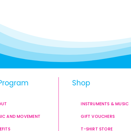
Program
Shop
OUT
INSTRUMENTS & MUSIC
IC AND MOVEMENT
GIFT VOUCHERS
EFITS
T-SHIRT STORE