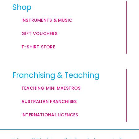
Shop
INSTRUMENTS & MUSIC
GIFT VOUCHERS
T-SHIRT STORE
Franchising & Teaching
TEACHING MINI MAESTROS
AUSTRALIAN FRANCHISES
INTERNATIONAL LICENCES