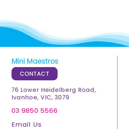
Mini Maestros
CONTACT
76 Lower Heidelberg Road,
Ivanhoe, VIC, 3079
03 9850 5566
Email Us