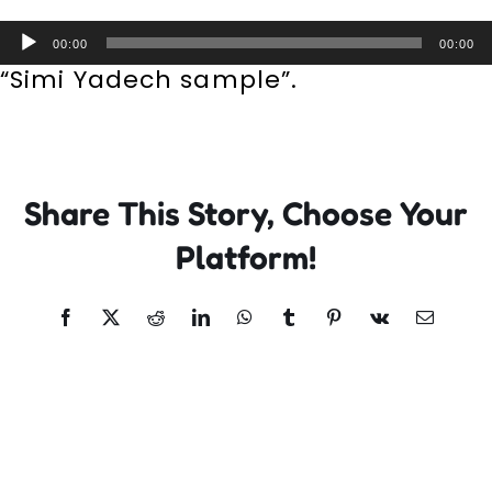
Incursions
Audio
00:00
00:00
Player
“Simi Yadech sample”.
Franchising & Teaching
Shop
Share This Story, Choose Your
News
Platform!
Free Demos
Facebook
X
Reddit
LinkedIn
WhatsApp
Tumblr
Pinterest
Vk
Email
FAQs
Contact