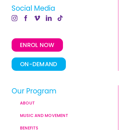
Social Media
ENROL NOW
ON-DEMAND
Our Program
ABOUT
MUSIC AND MOVEMENT
BENEFITS