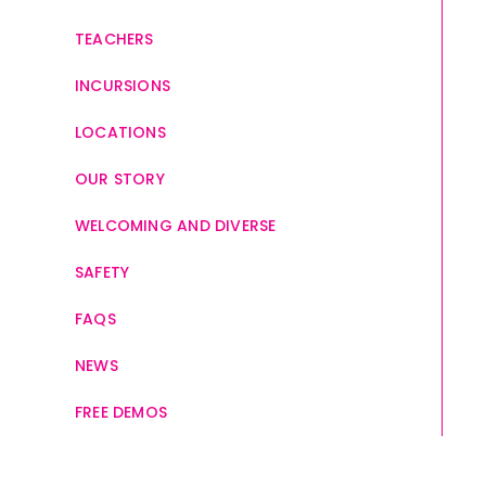
TEACHERS
INCURSIONS
LOCATIONS
OUR STORY
WELCOMING AND DIVERSE
SAFETY
FAQS
NEWS
FREE DEMOS