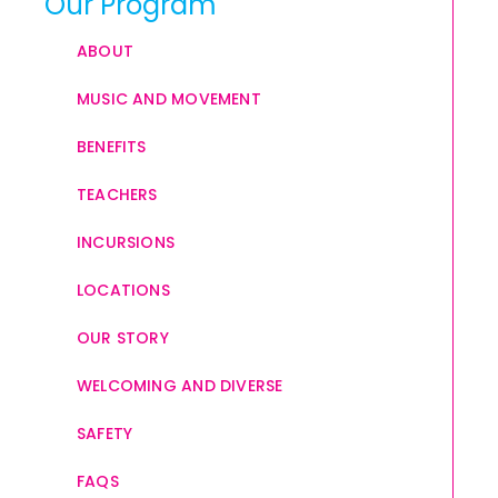
Our Program
ABOUT
MUSIC AND MOVEMENT
BENEFITS
TEACHERS
INCURSIONS
LOCATIONS
OUR STORY
WELCOMING AND DIVERSE
SAFETY
FAQS