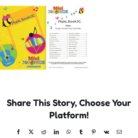
Incursions
Franchising & Teaching
Shop
News
Free Demos
Share This Story, Choose Your
FAQs
Platform!
Contact
Facebook
X
Reddit
LinkedIn
WhatsApp
Tumblr
Pinterest
Vk
Email