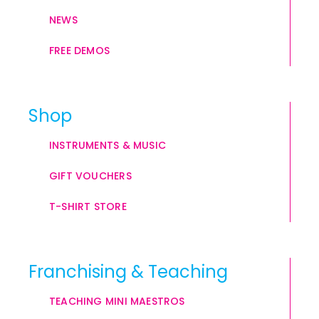
NEWS
FREE DEMOS
Shop
INSTRUMENTS & MUSIC
GIFT VOUCHERS
T-SHIRT STORE
Franchising & Teaching
TEACHING MINI MAESTROS