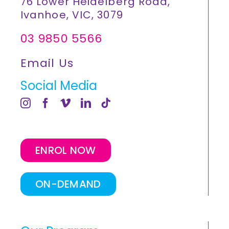
76 Lower Heidelberg Road,
Ivanhoe, VIC, 3079
03 9850 5566
Email Us
Social Media
ENROL NOW
ON-DEMAND