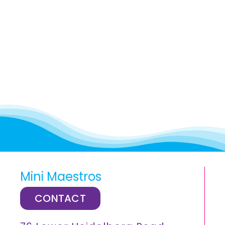
Mini Maestros
CONTACT