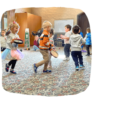
Incursions
Franchising & Teaching
Shop
News
Free Demos
FAQs
Contact