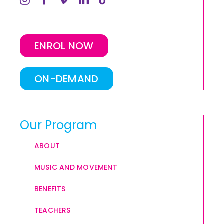
ENROL NOW
ON-DEMAND
Our Program
ABOUT
MUSIC AND MOVEMENT
BENEFITS
TEACHERS