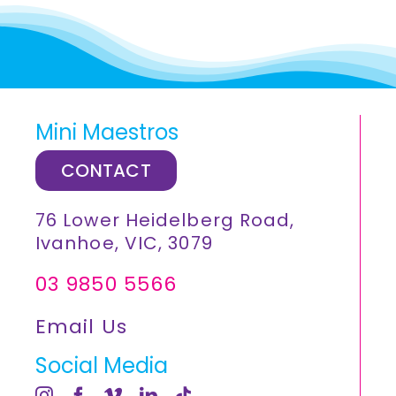
Mini Maestros
CONTACT
76 Lower Heidelberg Road,
Ivanhoe, VIC, 3079
03 9850 5566
Email Us
Social Media