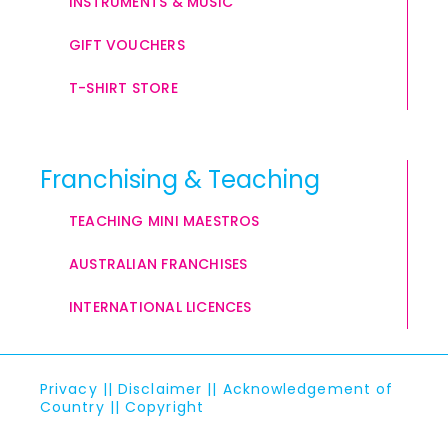
INSTRUMENTS & MUSIC
GIFT VOUCHERS
T-SHIRT STORE
Franchising & Teaching
TEACHING MINI MAESTROS
AUSTRALIAN FRANCHISES
INTERNATIONAL LICENCES
Privacy
||
Disclaimer
||
Acknowledgement of
Country
||
Copyright