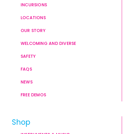
INCURSIONS
LOCATIONS
OUR STORY
WELCOMING AND DIVERSE
SAFETY
FAQS
NEWS
FREE DEMOS
Shop