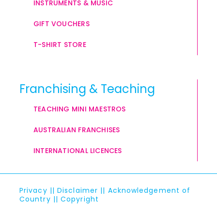
INSTRUMENTS & MUSIC
GIFT VOUCHERS
T-SHIRT STORE
Franchising & Teaching
TEACHING MINI MAESTROS
AUSTRALIAN FRANCHISES
INTERNATIONAL LICENCES
Privacy
||
Disclaimer
||
Acknowledgement of
Country
||
Copyright