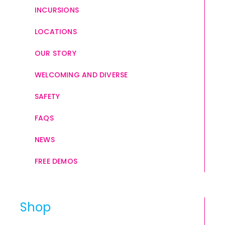
INCURSIONS
LOCATIONS
OUR STORY
WELCOMING AND DIVERSE
SAFETY
FAQS
NEWS
FREE DEMOS
Shop