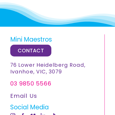
Mini Maestros
CONTACT
76 Lower Heidelberg Road,
Ivanhoe, VIC, 3079
03 9850 5566
Email Us
Social Media