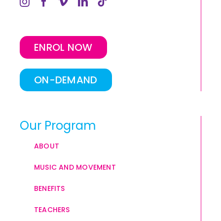
ENROL NOW
ON-DEMAND
Our Program
ABOUT
MUSIC AND MOVEMENT
BENEFITS
TEACHERS