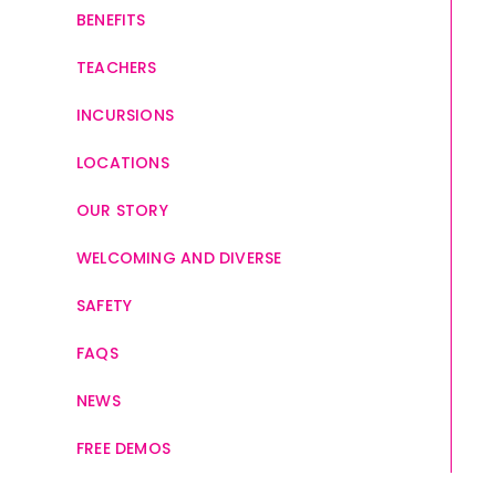
BENEFITS
TEACHERS
INCURSIONS
LOCATIONS
OUR STORY
WELCOMING AND DIVERSE
SAFETY
FAQS
NEWS
FREE DEMOS