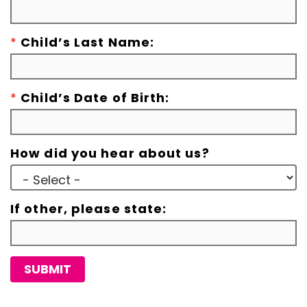
*
Child’s Last Name:
*
Child’s Date of Birth:
How did you hear about us?
If other, please state:
SUBMIT