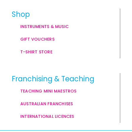
Shop
INSTRUMENTS & MUSIC
GIFT VOUCHERS
T-SHIRT STORE
Franchising & Teaching
TEACHING MINI MAESTROS
AUSTRALIAN FRANCHISES
INTERNATIONAL LICENCES