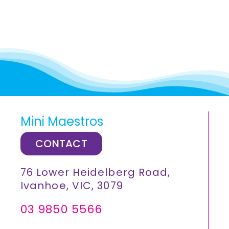
Mini Maestros
CONTACT
76 Lower Heidelberg Road,
Ivanhoe, VIC, 3079
03 9850 5566