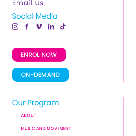
Email Us
Social Media
ENROL NOW
ON-DEMAND
Our Program
ABOUT
MUSIC AND MOVEMENT