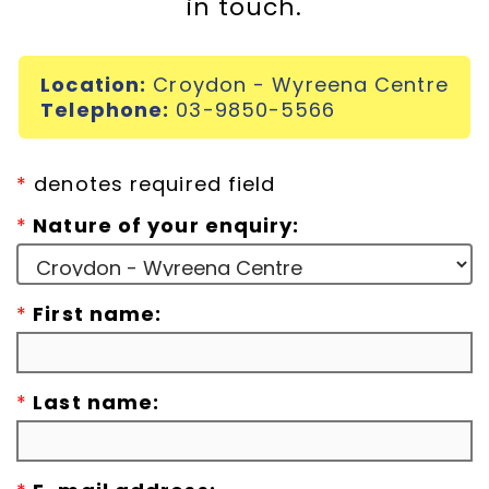
in touch.
Incursions
Location:
Croydon - Wyreena Centre
Franchising & Teaching
Telephone:
03-9850-5566
Shop
*
denotes required field
*
Nature of your enquiry:
News
*
First name:
Free Demos
FAQs
*
Last name:
Contact