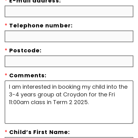
*
E-mail address:
*
Telephone number:
*
Postcode:
*
Comments:
*
Child’s First Name: