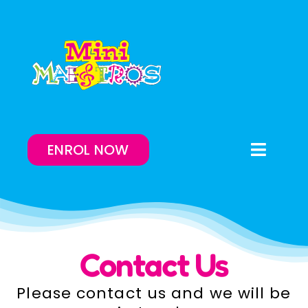
Skip
to
content
ENROL NOW
Toggle
Naviga
Enrol Now
Lessons On-Demand
Contact Us
Our Program
Please contact us and we will be