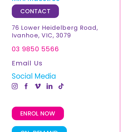
CONTACT
76 Lower Heidelberg Road,
Ivanhoe, VIC, 3079
03 9850 5566
Email Us
Social Media
ENROL NOW