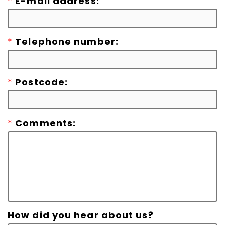
*
E-mail address:
*
Telephone number:
*
Postcode:
*
Comments:
How did you hear about us?