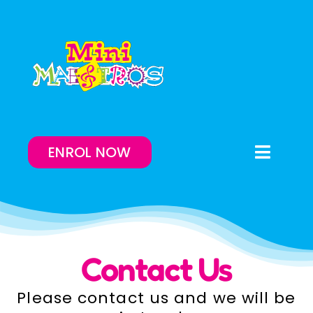
Skip
to
content
ENROL NOW
Toggle
Naviga
Enrol Now
Lessons On-Demand
Contact Us
Our Program
Please contact us and we will be