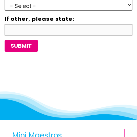
If other, please state:
SUBMIT
Mini Maestros