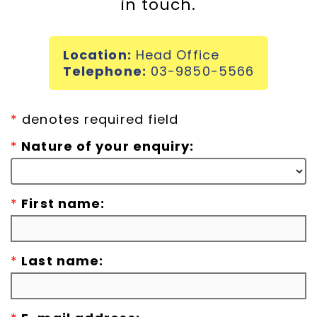
in touch.
Incursions
Location:
Head Office
Franchising & Teaching
Telephone:
03-9850-5566
Shop
*
denotes required field
*
Nature of your enquiry:
News
*
First name:
Free Demos
FAQs
*
Last name:
Contact