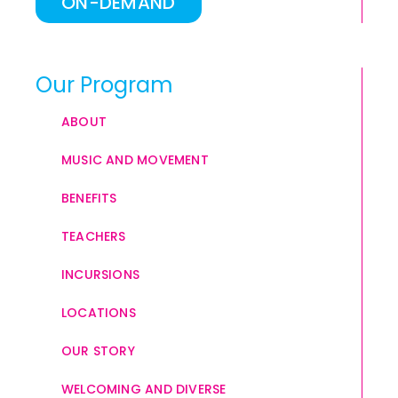
ON-DEMAND
Our Program
ABOUT
MUSIC AND MOVEMENT
BENEFITS
TEACHERS
INCURSIONS
LOCATIONS
OUR STORY
WELCOMING AND DIVERSE