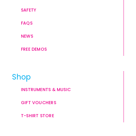
SAFETY
FAQS
NEWS
FREE DEMOS
Shop
INSTRUMENTS & MUSIC
GIFT VOUCHERS
T-SHIRT STORE