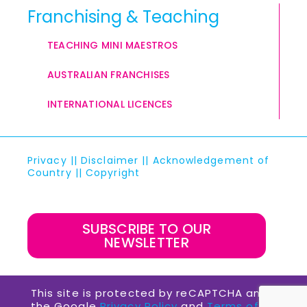
Franchising & Teaching
TEACHING MINI MAESTROS
AUSTRALIAN FRANCHISES
INTERNATIONAL LICENCES
Privacy
||
Disclaimer
||
Acknowledgement of
Country
||
Copyright
SUBSCRIBE TO OUR
NEWSLETTER
This site is protected by reCAPTCHA and
the Google
Privacy Policy
and
Terms of