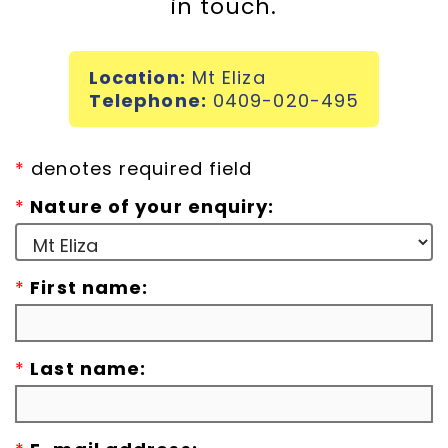
in touch.
Incursions
Location:
Mt Eliza
Franchising & Teaching
Telephone:
0409-020-495
Shop
*
denotes required field
*
Nature of your enquiry:
News
*
First name:
Free Demos
FAQs
*
Last name:
Contact