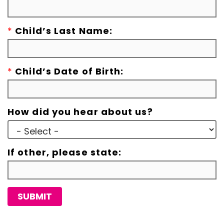
*
Child’s Last Name:
*
Child’s Date of Birth:
How did you hear about us?
If other, please state:
SUBMIT