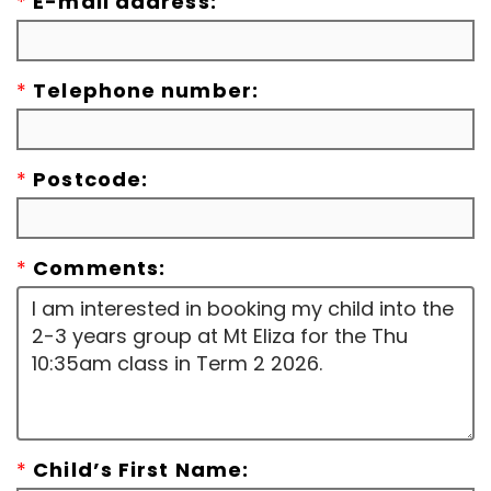
*
E-mail address:
*
Telephone number:
*
Postcode:
*
Comments:
*
Child’s First Name: