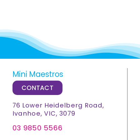
Mini Maestros
CONTACT
76 Lower Heidelberg Road,
Ivanhoe, VIC, 3079
03 9850 5566