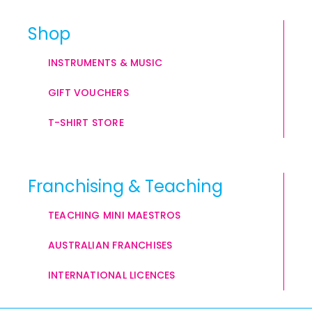
Shop
INSTRUMENTS & MUSIC
GIFT VOUCHERS
T-SHIRT STORE
Franchising & Teaching
TEACHING MINI MAESTROS
AUSTRALIAN FRANCHISES
INTERNATIONAL LICENCES