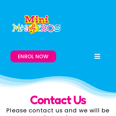
Skip
to
content
ENROL NOW
Toggle
Naviga
Enrol Now
Lessons On-Demand
Contact Us
Our Program
Please contact us and we will be