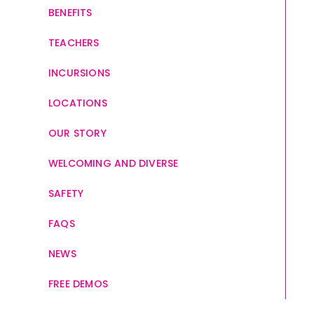
BENEFITS
TEACHERS
INCURSIONS
LOCATIONS
OUR STORY
WELCOMING AND DIVERSE
SAFETY
FAQS
NEWS
FREE DEMOS