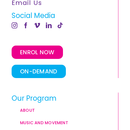
Email Us
Social Media
ENROL NOW
ON-DEMAND
Our Program
ABOUT
MUSIC AND MOVEMENT