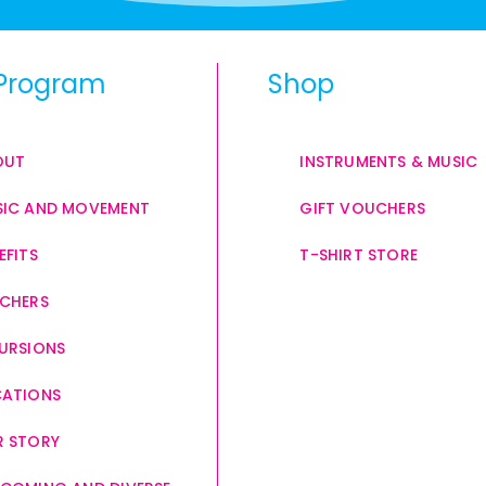
Program
Shop
OUT
INSTRUMENTS & MUSIC
IC AND MOVEMENT
GIFT VOUCHERS
EFITS
T-SHIRT STORE
CHERS
URSIONS
CATIONS
 STORY