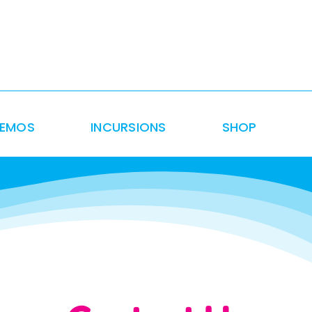
DEMOS
INCURSIONS
SHOP