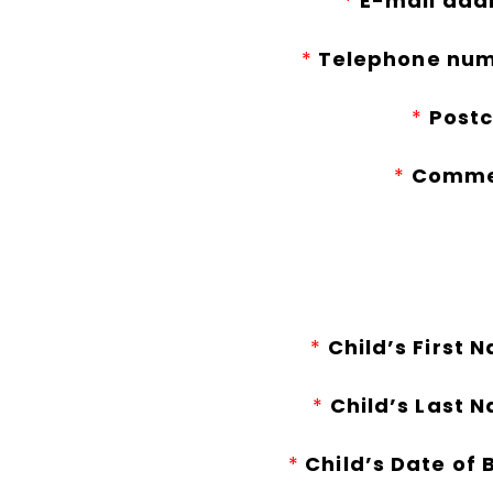
*
E-mail add
*
Telephone num
*
Postc
*
Comme
*
Child’s First 
*
Child’s Last 
*
Child’s Date of B