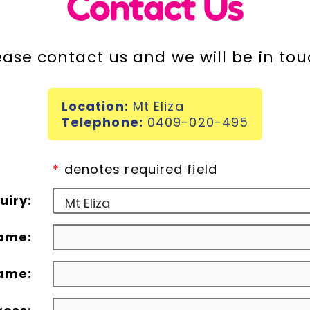
Contact Us
ease contact us and we will be in tou
Location:
Mt Eliza
Telephone:
0409-020-495
*
denotes required field
uiry:
name:
ame: