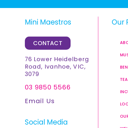
Mini Maestros
Our 
CONTACT
AB
MUS
76 Lower Heidelberg
Road, Ivanhoe, VIC,
BEN
3079
TEA
03 9850 5566
INC
Email Us
LO
OUR
Social Media