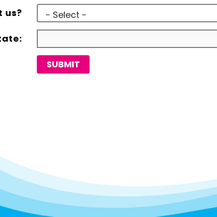
t us?
tate:
SUBMIT