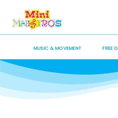
Skip
to
content
MUSIC & MOVEMENT
FREE 