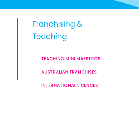
Franchising &
Teaching
TEACHING MINI MAESTROS
AUSTRALIAN FRANCHISES
INTERNATIONAL LICENCES