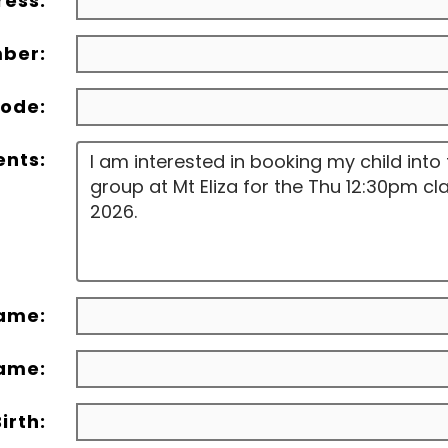
ress:
ber:
ode:
nts:
Name:
Name:
irth: