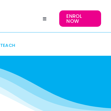
ENROL
NOW
TEACH