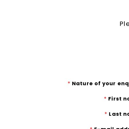
Pl
*
Nature of your enq
*
First 
*
Last n