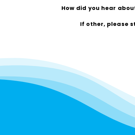
How did you hear abou
If other, please s