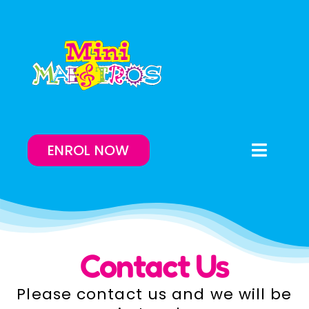
Skip
to
content
ENROL NOW
Toggle
Naviga
Enrol Now
Lessons On-Demand
Contact Us
Our Program
Please contact us and we will be