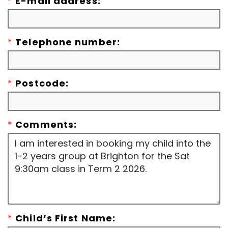
*
E-mail address:
*
Telephone number:
*
Postcode:
*
Comments:
*
Child’s First Name: