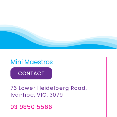
Mini Maestros
CONTACT
76 Lower Heidelberg Road,
Ivanhoe, VIC, 3079
03 9850 5566