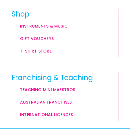
Shop
INSTRUMENTS & MUSIC
GIFT VOUCHERS
T-SHIRT STORE
Franchising & Teaching
TEACHING MINI MAESTROS
AUSTRALIAN FRANCHISES
INTERNATIONAL LICENCES