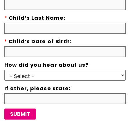
*
Child’s Last Name:
*
Child’s Date of Birth:
How did you hear about us?
If other, please state:
SUBMIT