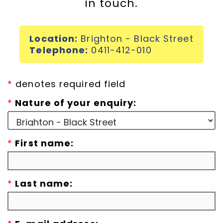
in touch.
Incursions
Location:
Brighton - Black Street
Franchising & Teaching
Telephone:
0411-412-010
Shop
*
denotes required field
*
Nature of your enquiry:
News
*
First name:
Free Demos
FAQs
*
Last name:
Contact