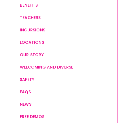
BENEFITS
TEACHERS
INCURSIONS
LOCATIONS
OUR STORY
WELCOMING AND DIVERSE
SAFETY
FAQS
NEWS
FREE DEMOS