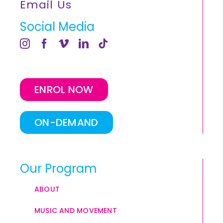
Email Us
Social Media
ENROL NOW
ON-DEMAND
Our Program
ABOUT
MUSIC AND MOVEMENT