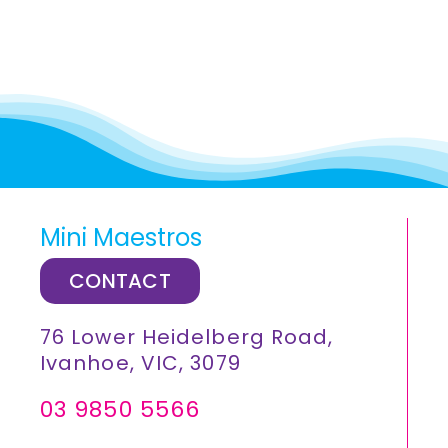
Mini Maestros
CONTACT
76 Lower Heidelberg Road,
Ivanhoe, VIC, 3079
03 9850 5566