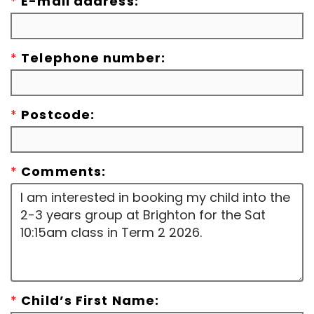
*
E-mail address:
*
Telephone number:
*
Postcode:
*
Comments:
*
Child’s First Name: