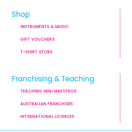
Shop
INSTRUMENTS & MUSIC
GIFT VOUCHERS
T-SHIRT STORE
Franchising & Teaching
TEACHING MINI MAESTROS
AUSTRALIAN FRANCHISES
INTERNATIONAL LICENCES