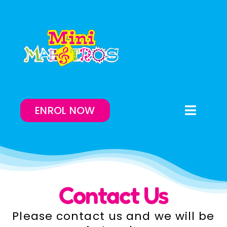
Skip
to
content
ENROL NOW
Toggle
Naviga
Enrol Now
Lessons On-Demand
Contact Us
Our Program
Please contact us and we will be