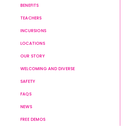
BENEFITS
TEACHERS
INCURSIONS
LOCATIONS
OUR STORY
WELCOMING AND DIVERSE
SAFETY
FAQS
NEWS
FREE DEMOS