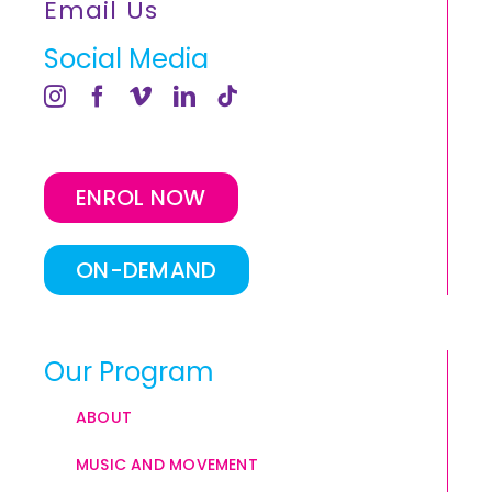
Email Us
Social Media
ENROL NOW
ON-DEMAND
Our Program
ABOUT
MUSIC AND MOVEMENT