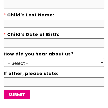
*
Child’s Last Name:
*
Child’s Date of Birth:
How did you hear about us?
If other, please state:
SUBMIT