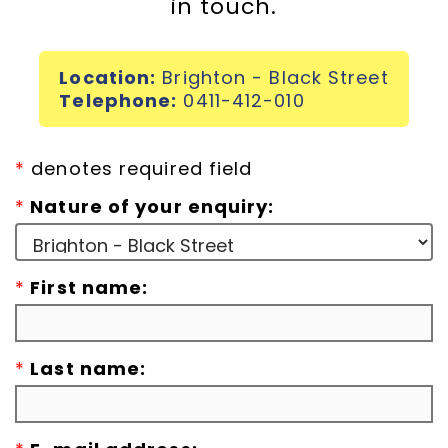
in touch.
Incursions
Location:
Brighton - Black Street
Franchising & Teaching
Telephone:
0411-412-010
Shop
*
denotes required field
*
Nature of your enquiry:
News
*
First name:
Free Demos
FAQs
*
Last name:
Contact