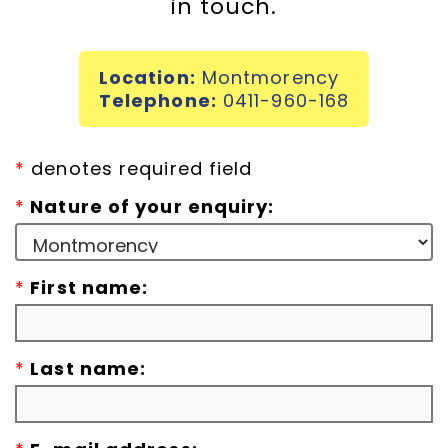
in touch.
Incursions
Location:
Montmorency
Franchising & Teaching
Telephone:
0411-960-168
Shop
*
denotes required field
*
Nature of your enquiry:
News
*
First name:
Free Demos
FAQs
*
Last name:
Contact