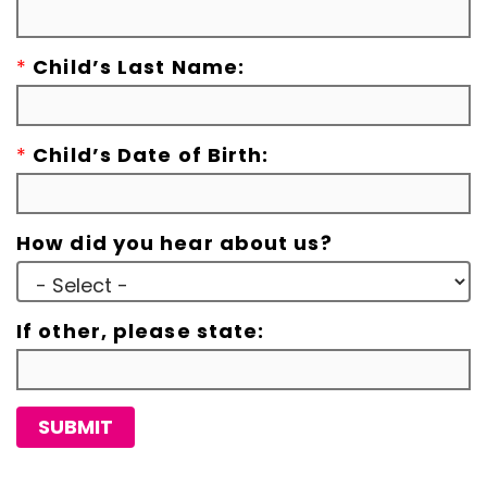
*
Child’s Last Name:
*
Child’s Date of Birth:
How did you hear about us?
If other, please state:
SUBMIT