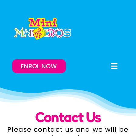
Skip
to
content
ENROL NOW
Toggle
Naviga
Enrol Now
Lessons On-Demand
Contact Us
Our Program
Please contact us and we will be