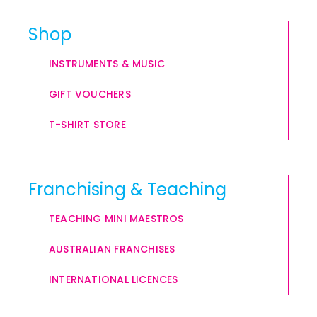
Shop
INSTRUMENTS & MUSIC
GIFT VOUCHERS
T-SHIRT STORE
Franchising & Teaching
TEACHING MINI MAESTROS
AUSTRALIAN FRANCHISES
INTERNATIONAL LICENCES