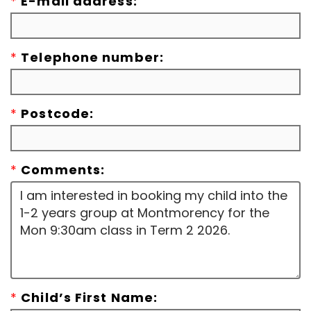
*
E-mail address:
*
Telephone number:
*
Postcode:
*
Comments:
*
Child’s First Name: