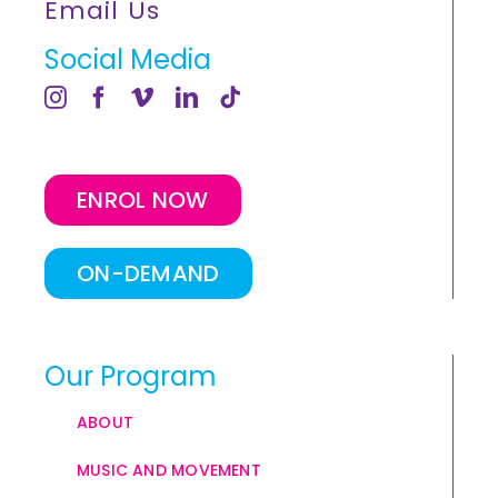
Email Us
Social Media
ENROL NOW
ON-DEMAND
Our Program
ABOUT
MUSIC AND MOVEMENT