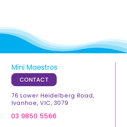
Mini Maestros
CONTACT
76 Lower Heidelberg Road,
Ivanhoe, VIC, 3079
03 9850 5566