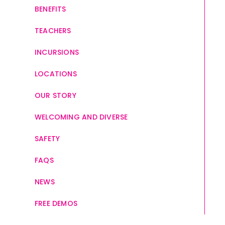
BENEFITS
TEACHERS
INCURSIONS
LOCATIONS
OUR STORY
WELCOMING AND DIVERSE
SAFETY
FAQS
NEWS
FREE DEMOS