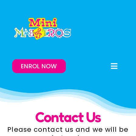
Skip
to
content
ENROL NOW
Toggle
Naviga
Enrol Now
Lessons On-Demand
Contact Us
Our Program
Please contact us and we will be