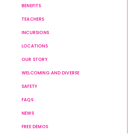
BENEFITS
TEACHERS
INCURSIONS
LOCATIONS
OUR STORY
WELCOMING AND DIVERSE
SAFETY
FAQS
NEWS
FREE DEMOS