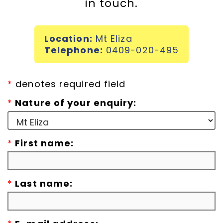
in touch.
Incursions
Location:
Mt Eliza
Franchising & Teaching
Telephone:
0409-020-495
Shop
*
denotes required field
*
Nature of your enquiry:
News
*
First name:
Free Demos
FAQs
*
Last name:
Contact