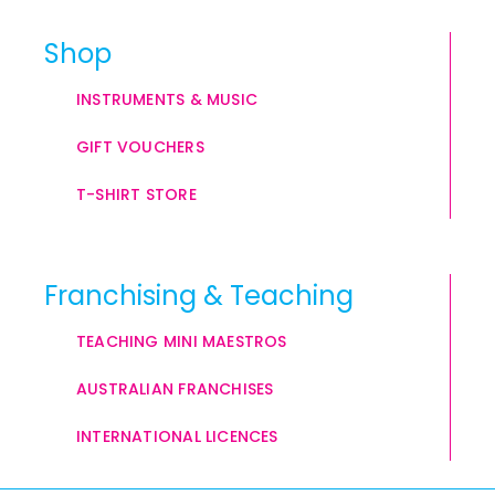
Shop
INSTRUMENTS & MUSIC
GIFT VOUCHERS
T-SHIRT STORE
Franchising & Teaching
TEACHING MINI MAESTROS
AUSTRALIAN FRANCHISES
INTERNATIONAL LICENCES