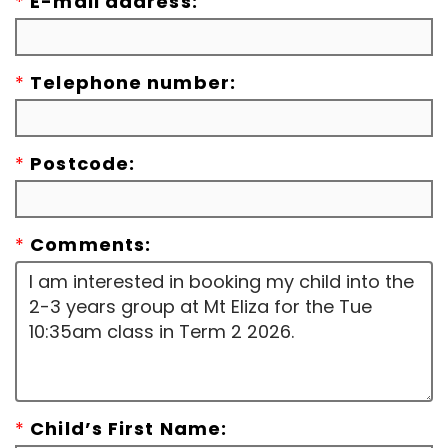
*
E-mail address:
*
Telephone number:
*
Postcode:
*
Comments:
*
Child’s First Name: