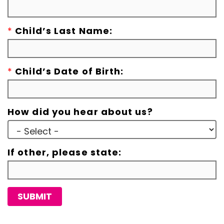
*
Child’s Last Name:
*
Child’s Date of Birth:
How did you hear about us?
If other, please state:
SUBMIT