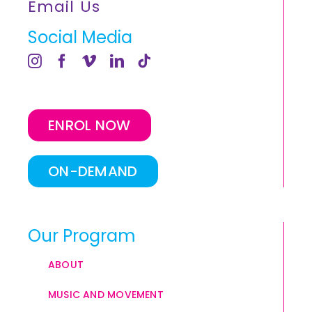
Email Us
Social Media
ENROL NOW
ON-DEMAND
Our Program
ABOUT
MUSIC AND MOVEMENT