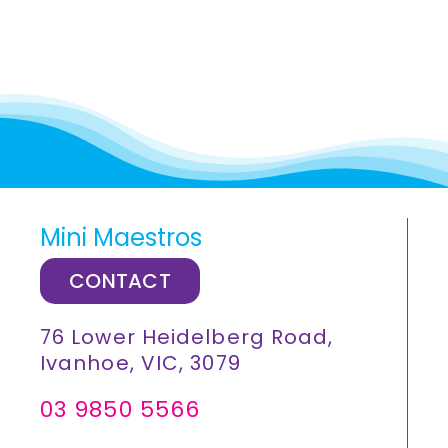
Mini Maestros
CONTACT
76 Lower Heidelberg Road,
Ivanhoe, VIC, 3079
03 9850 5566