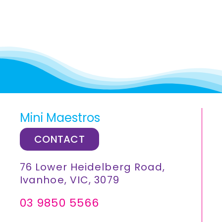
Mini Maestros
CONTACT
76 Lower Heidelberg Road,
Ivanhoe, VIC, 3079
03 9850 5566