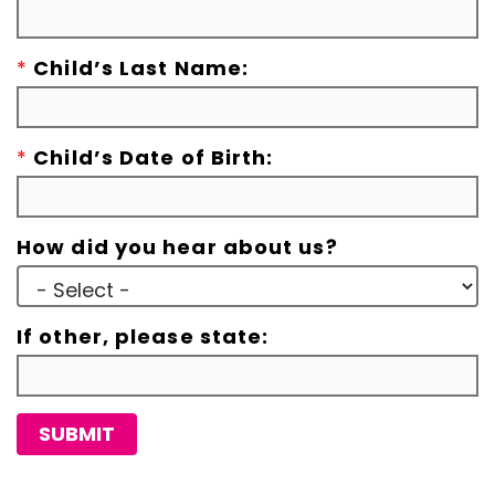
*
Child’s Last Name:
*
Child’s Date of Birth:
How did you hear about us?
If other, please state:
SUBMIT