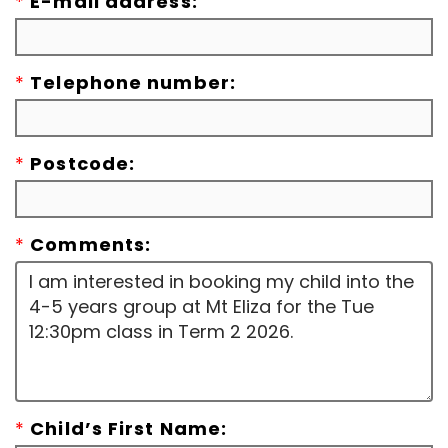
*
E-mail address:
*
Telephone number:
*
Postcode:
*
Comments:
*
Child’s First Name: