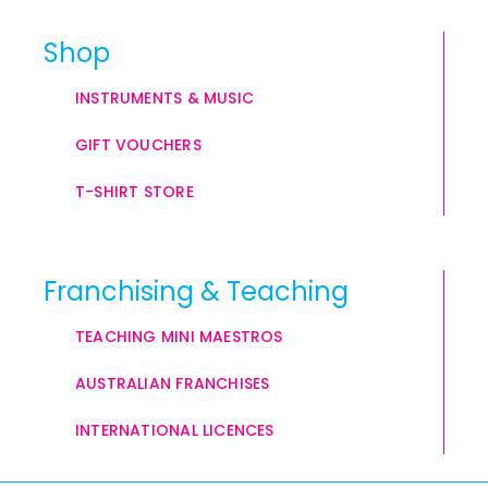
Shop
INSTRUMENTS & MUSIC
GIFT VOUCHERS
T-SHIRT STORE
Franchising & Teaching
TEACHING MINI MAESTROS
AUSTRALIAN FRANCHISES
INTERNATIONAL LICENCES