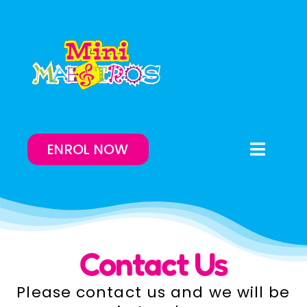
Skip
to
content
ENROL NOW
Toggle
Naviga
Enrol Now
Lessons On-Demand
Contact Us
Our Program
Please contact us and we will be