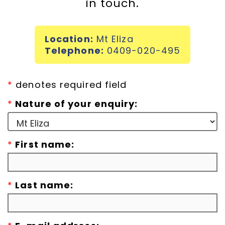
in touch.
Incursions
Location:
Mt Eliza
Franchising & Teaching
Telephone:
0409-020-495
Shop
*
denotes required field
*
Nature of your enquiry:
News
*
First name:
Free Demos
FAQs
*
Last name:
Contact