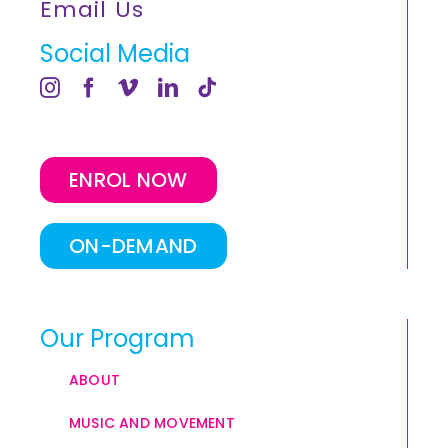
Email Us
Social Media
ENROL NOW
ON-DEMAND
Our Program
ABOUT
MUSIC AND MOVEMENT