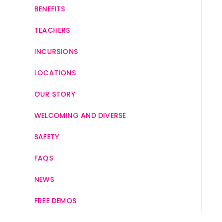
BENEFITS
TEACHERS
INCURSIONS
LOCATIONS
OUR STORY
WELCOMING AND DIVERSE
SAFETY
FAQS
NEWS
FREE DEMOS