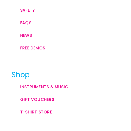
SAFETY
FAQS
NEWS
FREE DEMOS
Shop
INSTRUMENTS & MUSIC
GIFT VOUCHERS
T-SHIRT STORE