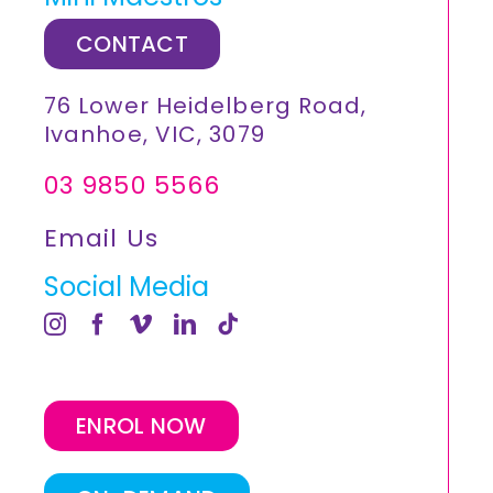
CONTACT
76 Lower Heidelberg Road,
Ivanhoe, VIC, 3079
03 9850 5566
Email Us
Social Media
ENROL NOW