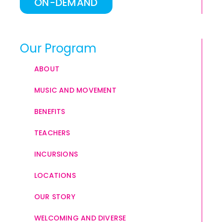
ON-DEMAND
Our Program
ABOUT
MUSIC AND MOVEMENT
BENEFITS
TEACHERS
INCURSIONS
LOCATIONS
OUR STORY
WELCOMING AND DIVERSE