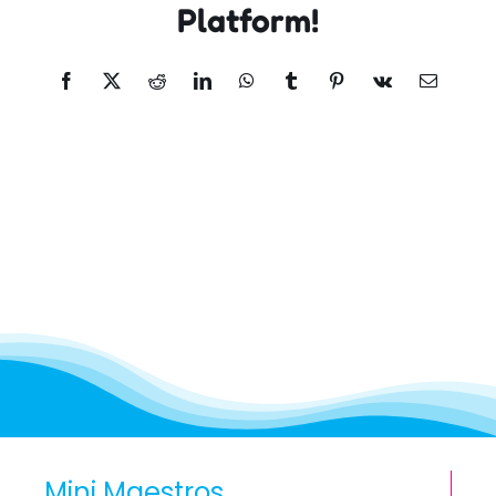
Platform!
Facebook
X
Reddit
LinkedIn
WhatsApp
Tumblr
Pinterest
Vk
Email
Mini Maestros