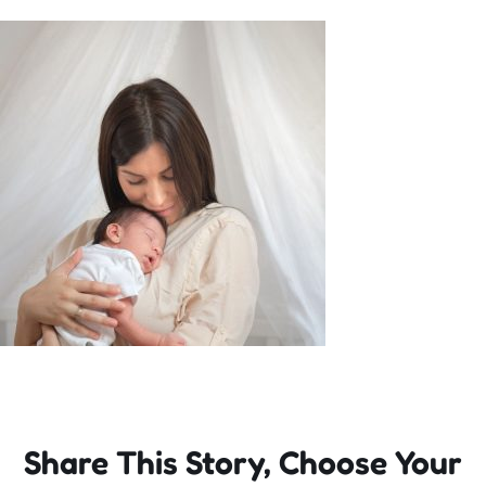
Incursions
Franchising & Teaching
Shop
News
Free Demos
FAQs
Share This Story, Choose Your
Contact