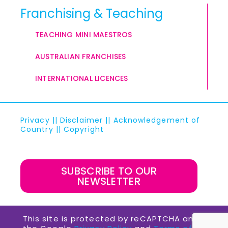
Franchising & Teaching
TEACHING MINI MAESTROS
AUSTRALIAN FRANCHISES
INTERNATIONAL LICENCES
Privacy
||
Disclaimer
||
Acknowledgement of
Country
||
Copyright
SUBSCRIBE TO OUR
NEWSLETTER
This site is protected by reCAPTCHA and