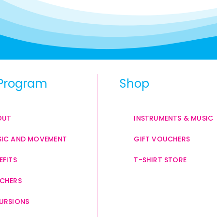
Program
Shop
OUT
INSTRUMENTS & MUSIC
IC AND MOVEMENT
GIFT VOUCHERS
EFITS
T-SHIRT STORE
CHERS
URSIONS