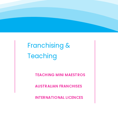
Franchising &
Teaching
TEACHING MINI MAESTROS
AUSTRALIAN FRANCHISES
INTERNATIONAL LICENCES