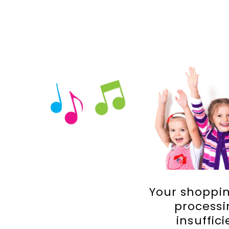
Your shoppin
processi
insuffic