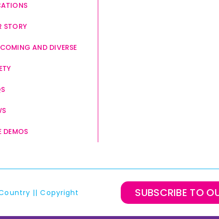
CATIONS
 STORY
COMING AND DIVERSE
ETY
QS
WS
E DEMOS
SUBSCRIBE TO O
Country
||
Copyright