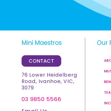
Mini Maestros
Our 
CONTACT
AB
MUS
76 Lower Heidelberg
Road, Ivanhoe, VIC,
BEN
3079
TEA
03 9850 5566
INC