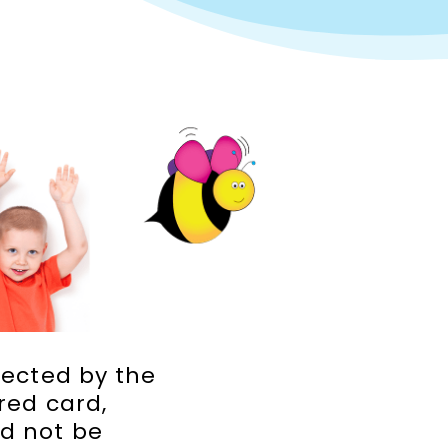
jected by the
red card,
ld not be