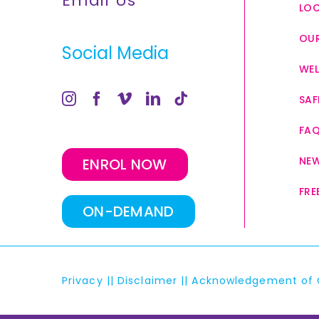
Email Us
LO
OUR
Social Media
WEL
SAF
FA
NE
ENROL NOW
FRE
ON-DEMAND
Privacy
||
Disclaimer
||
Acknowledgement of 