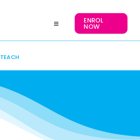
ENROL
NOW
TEACH