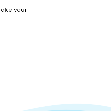
make your