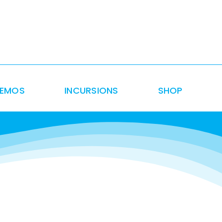
DEMOS
INCURSIONS
SHOP