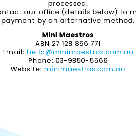
processed.
ontact our office (details below) to 
payment by an alternative method.
Mini Maestros
ABN 27 128 856 771
Email:
hello@minimaestros.com.au
Phone: 03-9850-5566
Website:
minimaestros.com.au