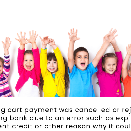
g cart payment was cancelled or re
ng bank due to an error such as expi
ient credit or other reason why it cou