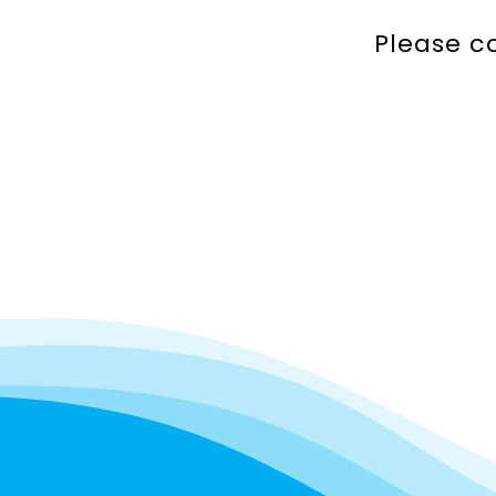
Please c