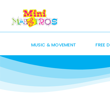
Skip
to
content
MUSIC & MOVEMENT
FREE 