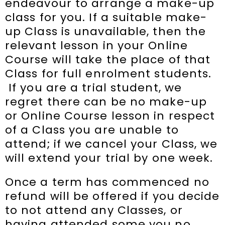
endeavour to arrange a make-up
class for you. If a suitable make-
up Class is unavailable, then the
relevant lesson in your Online
Course will take the place of that
Class for full enrolment students.
If you are a trial student, we
regret there can be no make-up
or Online Course lesson in respect
of a Class you are unable to
attend; if we cancel your Class, we
will extend your trial by one week.
Once a term has commenced no
refund will be offered if you decide
to not attend any Classes, or
having attended some you no