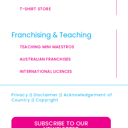
T-SHIRT STORE
Franchising & Teaching
TEACHING MINI MAESTROS
AUSTRALIAN FRANCHISES
INTERNATIONAL LICENCES
Privacy
||
Disclaimer
||
Acknowledgement of
Country
||
Copyright
SUBSCRIBE TO OUR