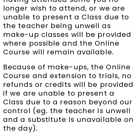
longer wish to attend, or we are
unable to present a Class due to
the teacher being unwell as
make-up classes will be provided
where possible and the Online
Course will remain available.
Because of make-ups, the Online
Course and extension to trials, no
refunds or credits will be provided
if we are unable to present a
Class due to a reason beyond our
control (eg. the teacher is unwell
and a substitute is unavailable on
the day).