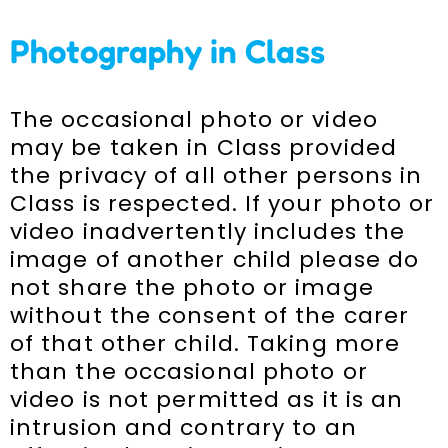
Photography in Class
The occasional photo or video
may be taken in Class provided
the privacy of all other persons in
Class is respected. If your photo or
video inadvertently includes the
image of another child please do
not share the photo or image
without the consent of the carer
of that other child. Taking more
than the occasional photo or
video is not permitted as it is an
intrusion and contrary to an