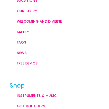
LOCATIONS
OUR STORY
WELCOMING AND DIVERSE
SAFETY
FAQS
NEWS
FREE DEMOS
Shop
INSTRUMENTS & MUSIC
GIFT VOUCHERS