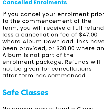
Cancelled Enrolments
If you cancel your enrolment prior
to the commencement of the
term, you will receive a full refund
less a cancellation fee of $47.00
where Album Download links have
been provided, or $30.00 where an
Album is not part of the
enrolment package. Refunds will
not be given for cancellations
after term has commenced.
Safe Classes
No person may attend a Class,