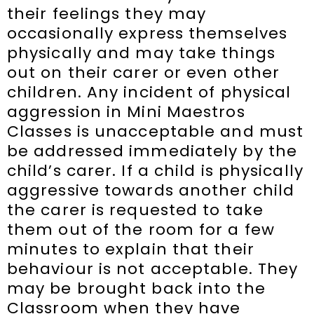
their feelings they may
occasionally express themselves
physically and may take things
out on their carer or even other
children. Any incident of physical
aggression in Mini Maestros
Classes is unacceptable and must
be addressed immediately by the
child’s carer. If a child is physically
aggressive towards another child
the carer is requested to take
them out of the room for a few
minutes to explain that their
behaviour is not acceptable. They
may be brought back into the
Classroom when they have