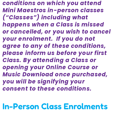
conditions on which you attend
Incursions
Mini Maestros in-person classes
(“Classes”) including what
Franchising & Teaching
happens when a Class is missed
or cancelled, or you wish to cancel
your enrolment. If you do not
Shop
agree to any of these conditions,
please inform us before your first
News
Class. By attending a Class or
opening your Online Course or
Free Demos
Music Download once purchased,
you will be signifying your
consent to these conditions.
FAQs
In-Person Class Enrolments
Contact