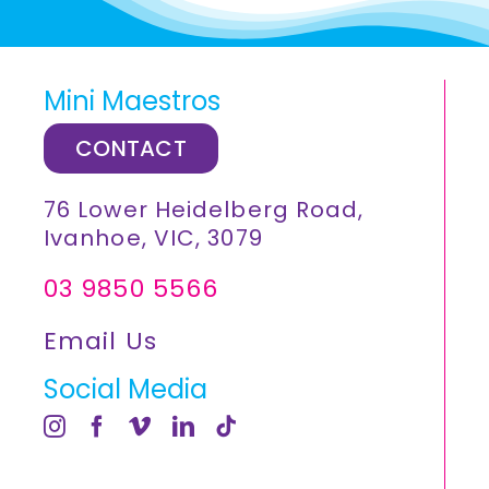
Mini Maestros
CONTACT
76 Lower Heidelberg Road,
Ivanhoe, VIC, 3079
03 9850 5566
Email Us
Social Media