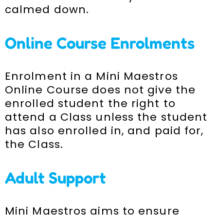
calmed down.
Online Course Enrolments
Enrolment in a Mini Maestros
Online Course does not give the
enrolled student the right to
attend a Class unless the student
has also enrolled in, and paid for,
the Class.
Adult Support
Mini Maestros aims to ensure