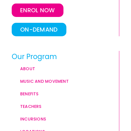
ENROL NOW
ON-DEMAND
Our Program
ABOUT
MUSIC AND MOVEMENT
BENEFITS
TEACHERS
INCURSIONS