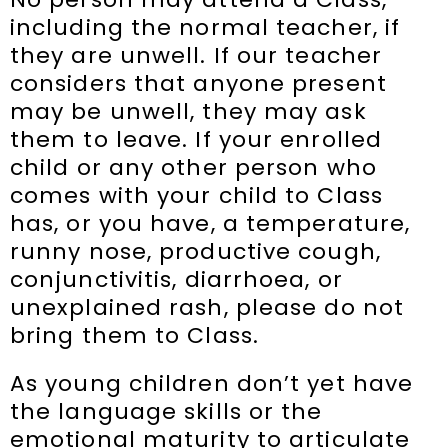
including the normal teacher, if
they are unwell. If our teacher
considers that anyone present
may be unwell, they may ask
them to leave. If your enrolled
child or any other person who
comes with your child to Class
has, or you have, a temperature,
runny nose, productive cough,
conjunctivitis, diarrhoea, or
unexplained rash, please do not
bring them to Class.
As young children don’t yet have
the language skills or the
emotional maturity to articulate