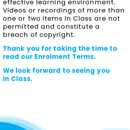
effective learning environment.
Videos or recordings of more than
one or two items in Class are not
permitted and constitute a
breach of copyright.
Thank you for taking the time to
read our Enrolment Terms.
We look forward to seeing you
in
Class.