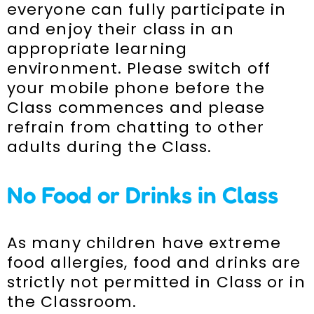
everyone can fully participate in
and enjoy their class in an
appropriate learning
environment. Please switch off
your mobile phone before the
Class commences and please
refrain from chatting to other
adults during the Class.
No Food or Drinks in Class
As many children have extreme
food allergies, food and drinks are
strictly not permitted in Class or in
the Classroom.