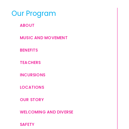
Our Program
ABOUT
MUSIC AND MOVEMENT
BENEFITS
TEACHERS
INCURSIONS
LOCATIONS
OUR STORY
WELCOMING AND DIVERSE
SAFETY