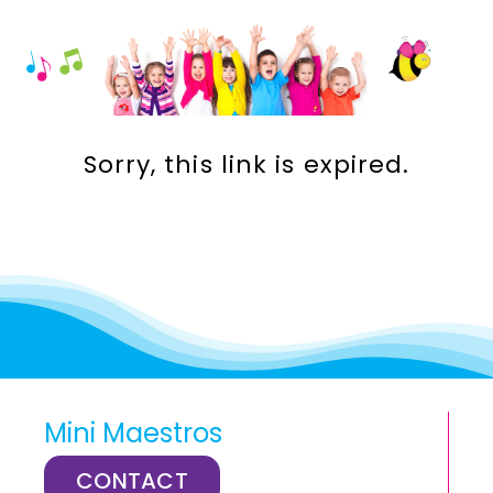
Incursions
Franchising & Teaching
Sorry, this link is expired.
Shop
News
Free Demos
FAQs
Mini Maestros
Contact
CONTACT