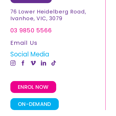
76 Lower Heidelberg Road,
Ivanhoe, VIC, 3079
03 9850 5566
Email Us
Social Media
ENROL NOW
ON-DEMAND