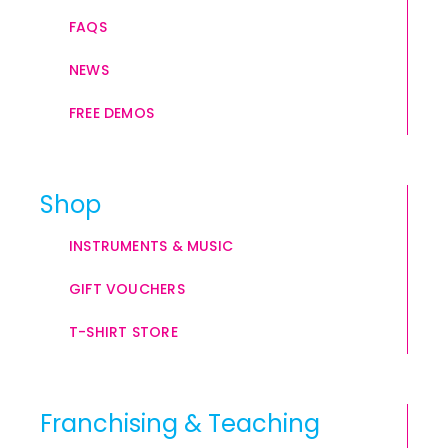
FAQS
NEWS
FREE DEMOS
Shop
INSTRUMENTS & MUSIC
GIFT VOUCHERS
T-SHIRT STORE
Franchising & Teaching