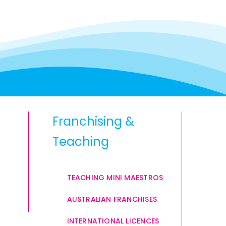
Franchising &
Teaching
TEACHING MINI MAESTROS
AUSTRALIAN FRANCHISES
INTERNATIONAL LICENCES