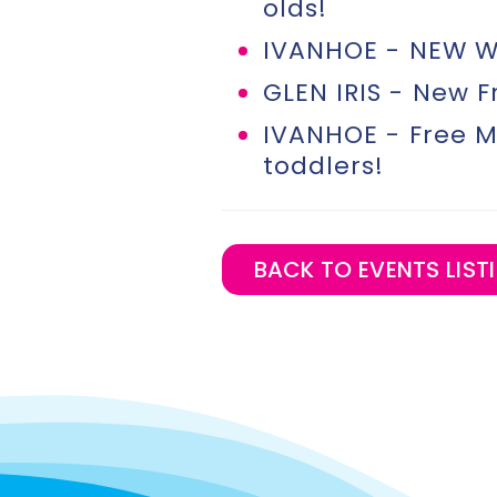
olds!
IVANHOE - NEW We
GLEN IRIS - New F
IVANHOE - Free M
toddlers!
BACK TO EVENTS LISTI