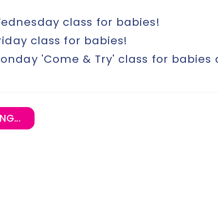
dnesday class for babies!
riday class for babies!
onday 'Come & Try' class for babies
NG...