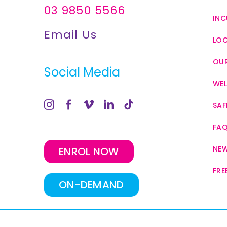
03 9850 5566
INC
Email Us
LO
OUR
Social Media
WEL
SAF
FA
NE
ENROL NOW
FRE
ON-DEMAND