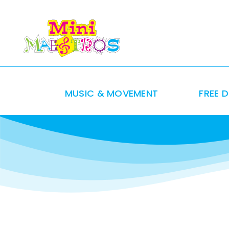
Skip
to
content
MUSIC & MOVEMENT
FREE 