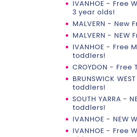
IVANHOE - Free W
3 year olds!
MALVERN - New Fr
MALVERN - NEW Fri
IVANHOE - Free M
toddlers!
CROYDON - Free T
BRUNSWICK WEST 
toddlers!
SOUTH YARRA - N
toddlers!
IVANHOE - NEW We
IVANHOE - Free W