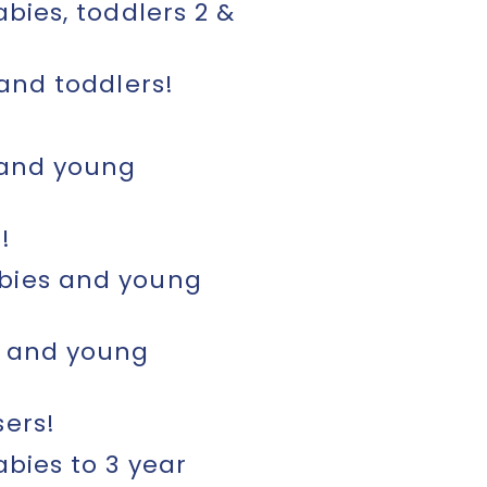
bies, toddlers 2 &
and toddlers!
 and young
!
bies and young
s and young
ers!
bies to 3 year