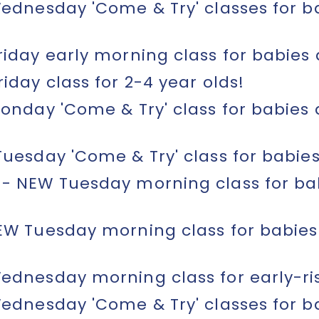
ednesday 'Come & Try' classes for ba
iday early morning class for babies 
day class for 2-4 year olds!
onday 'Come & Try' class for babies
uesday 'Come & Try' class for babies
- NEW Tuesday morning class for ba
EW Tuesday morning class for babie
dnesday morning class for early-ris
ednesday 'Come & Try' classes for ba