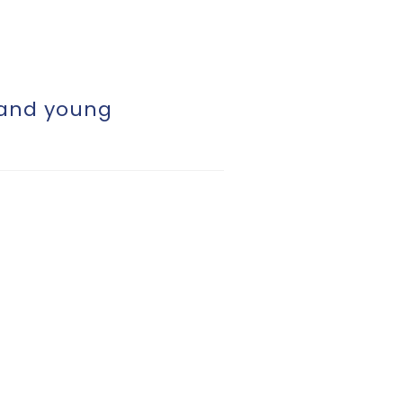
 and young