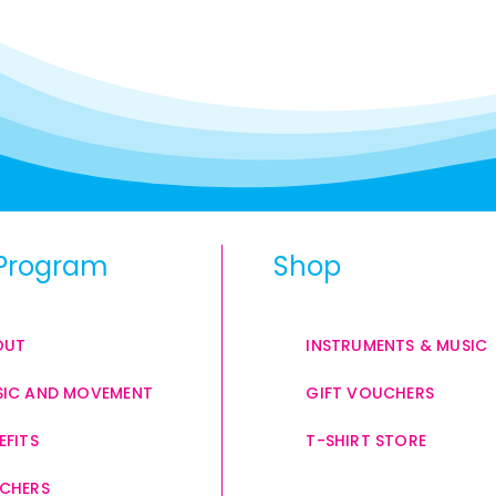
Program
Shop
OUT
INSTRUMENTS & MUSIC
IC AND MOVEMENT
GIFT VOUCHERS
EFITS
T-SHIRT STORE
CHERS