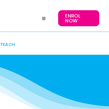
ENROL
NOW
TEACH