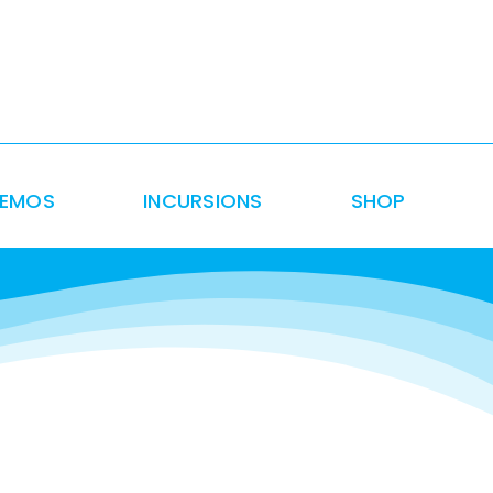
DEMOS
INCURSIONS
SHOP