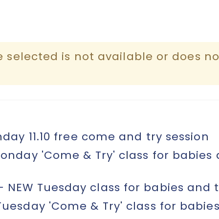
selected is not available or does not
day 11.10 free come and try session
onday 'Come & Try' class for babies
NEW Tuesday class for babies and t
uesday 'Come & Try' class for babies