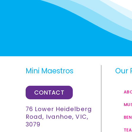
Mini Maestros
Our 
CONTACT
AB
MUS
76 Lower Heidelberg
Road, Ivanhoe, VIC,
BEN
3079
TEA