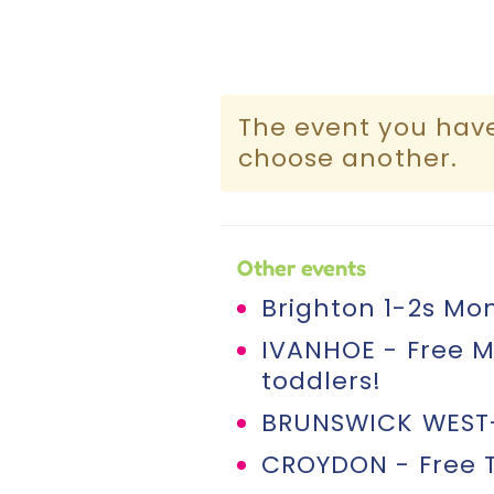
The event you have 
choose another.
Other events
Brighton 1-2s Mon
IVANHOE - Free M
toddlers!
BRUNSWICK WEST- 
CROYDON - Free T