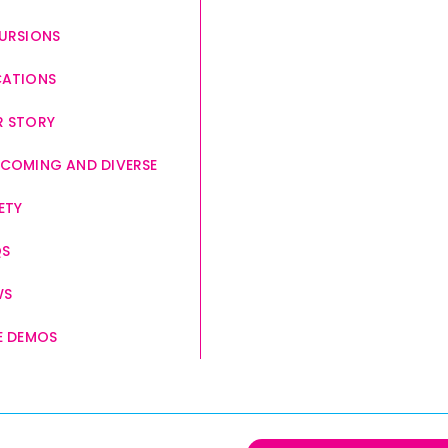
URSIONS
CATIONS
 STORY
COMING AND DIVERSE
ETY
QS
WS
E DEMOS