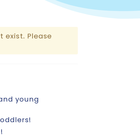
 exist. Please
 and young
oddlers!
!