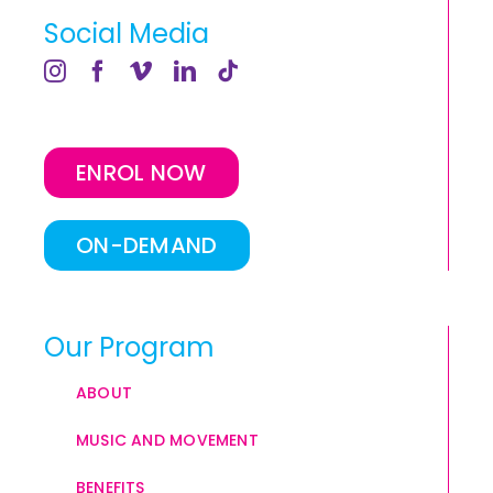
Social Media
ENROL NOW
ON-DEMAND
Our Program
ABOUT
MUSIC AND MOVEMENT
BENEFITS