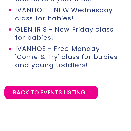
IVANHOE - NEW Wednesday
class for babies!
GLEN IRIS - New Friday class
for babies!
IVANHOE - Free Monday
'Come & Try' class for babies
and young toddlers!
BACK TO EVENTS LISTING...