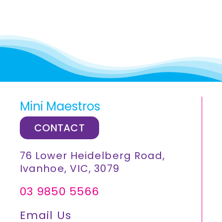
Mini Maestros
CONTACT
76 Lower Heidelberg Road,
Ivanhoe, VIC, 3079
03 9850 5566
Email Us