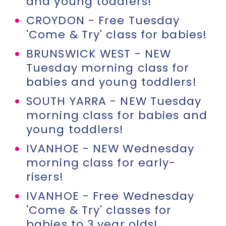
and young toddlers!
CROYDON - Free Tuesday
'Come & Try' class for babies!
BRUNSWICK WEST - NEW
Tuesday morning class for
babies and young toddlers!
SOUTH YARRA - NEW Tuesday
morning class for babies and
young toddlers!
IVANHOE - NEW Wednesday
morning class for early-
risers!
IVANHOE - Free Wednesday
'Come & Try' classes for
babies to 3 year olds!