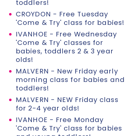
toddlers!
CROYDON - Free Tuesday
'Come & Try' class for babies!
IVANHOE - Free Wednesday
'Come & Try' classes for
babies, toddlers 2 & 3 year
olds!
MALVERN - New Friday early
morning class for babies and
toddlers!
MALVERN - NEW Friday class
for 2-4 year olds!
IVANHOE - Free Monday
'Come & Try' class for babies