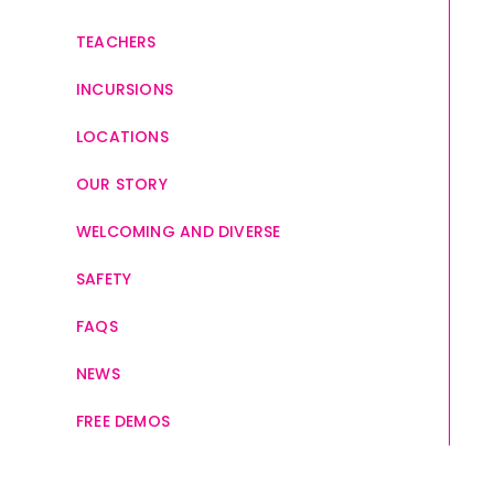
TEACHERS
INCURSIONS
LOCATIONS
OUR STORY
WELCOMING AND DIVERSE
SAFETY
FAQS
NEWS
FREE DEMOS