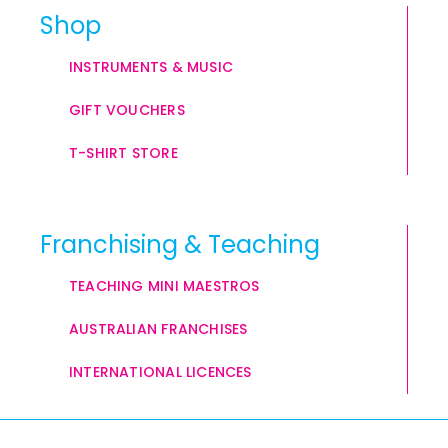
Shop
INSTRUMENTS & MUSIC
GIFT VOUCHERS
T-SHIRT STORE
Franchising & Teaching
TEACHING MINI MAESTROS
AUSTRALIAN FRANCHISES
INTERNATIONAL LICENCES