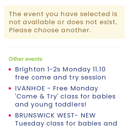
Incursions
The event you have selected is
not available or does not exist.
Franchising & Teaching
Please choose another.
Shop
Other events
News
Brighton 1-2s Monday 11.10
free come and try session
Free Demos
IVANHOE - Free Monday
'Come & Try' class for babies
FAQs
and young toddlers!
BRUNSWICK WEST- NEW
Contact
Tuesday class for babies and