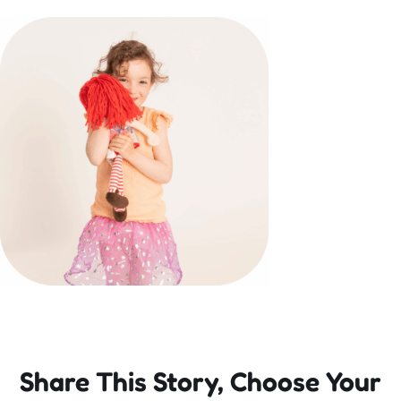
Incursions
Franchising & Teaching
Shop
News
Free Demos
FAQs
Share This Story, Choose Your
Contact