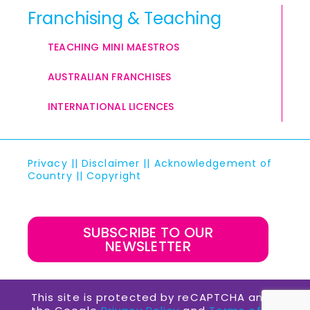
Franchising & Teaching
TEACHING MINI MAESTROS
AUSTRALIAN FRANCHISES
INTERNATIONAL LICENCES
Privacy
||
Disclaimer
||
Acknowledgement of
Country
||
Copyright
SUBSCRIBE TO OUR
NEWSLETTER
This site is protected by reCAPTCHA and