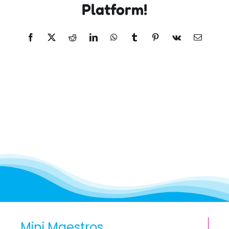
Platform!
Facebook
X
Reddit
LinkedIn
WhatsApp
Tumblr
Pinterest
Vk
Email
Mini Maestros