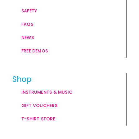
SAFETY
FAQS
NEWS
FREE DEMOS
Shop
INSTRUMENTS & MUSIC
GIFT VOUCHERS
T-SHIRT STORE