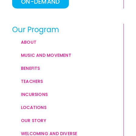
ON-DEMAND
Our Program
ABOUT
MUSIC AND MOVEMENT
BENEFITS
TEACHERS
INCURSIONS
LOCATIONS
OUR STORY
WELCOMING AND DIVERSE