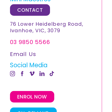
CONTACT
76 Lower Heidelberg Road,
Ivanhoe, VIC, 3079
03 9850 5566
Email Us
Social Media
ENROL NOW