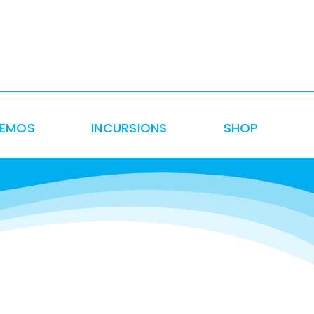
DEMOS
INCURSIONS
SHOP