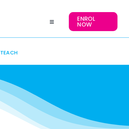
ENROL
NOW
TEACH