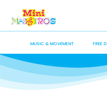
Skip
to
content
MUSIC & MOVEMENT
FREE 