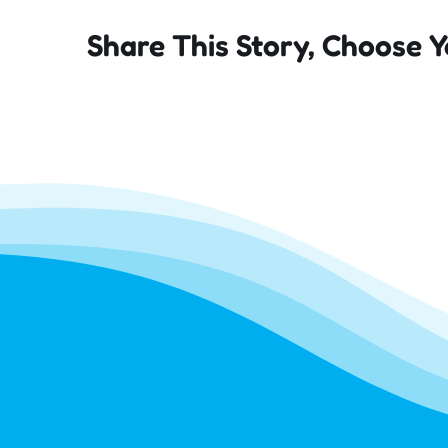
Share This Story, Choose Y