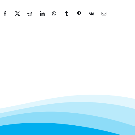
Facebook
X
Reddit
LinkedIn
WhatsApp
Tumblr
Pinterest
Vk
Email