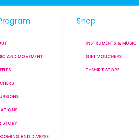
Program
Shop
OUT
INSTRUMENTS & MUSIC
IC AND MOVEMENT
GIFT VOUCHERS
EFITS
T-SHIRT STORE
CHERS
URSIONS
CATIONS
 STORY
COMING AND DIVERSE