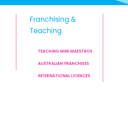
Franchising &
Teaching
TEACHING MINI MAESTROS
AUSTRALIAN FRANCHISES
INTERNATIONAL LICENCES