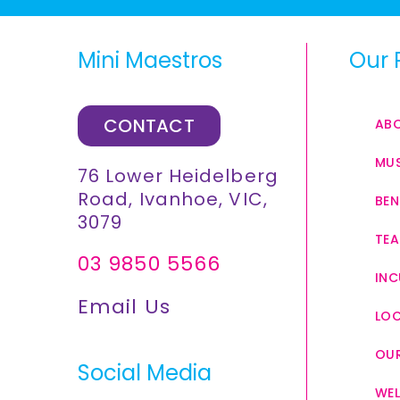
Mini Maestros
Our 
CONTACT
AB
MUS
76 Lower Heidelberg
Road, Ivanhoe, VIC,
BEN
3079
TEA
03 9850 5566
INC
Email Us
LO
OUR
Social Media
WEL