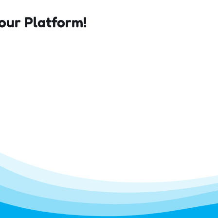
our Platform!