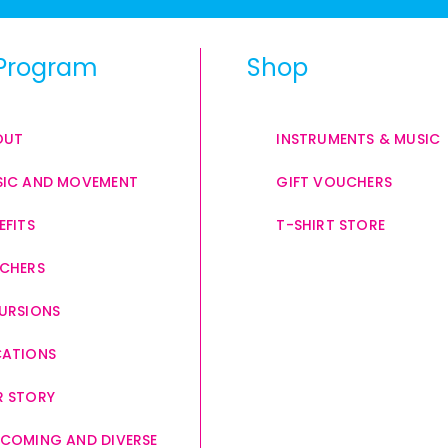
Program
Shop
OUT
INSTRUMENTS & MUSIC
IC AND MOVEMENT
GIFT VOUCHERS
EFITS
T-SHIRT STORE
CHERS
URSIONS
CATIONS
 STORY
COMING AND DIVERSE