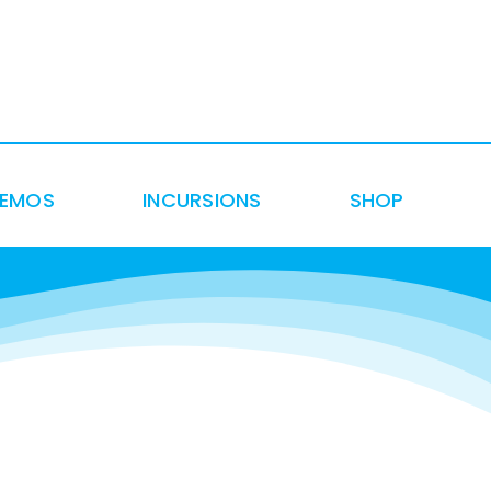
DEMOS
INCURSIONS
SHOP