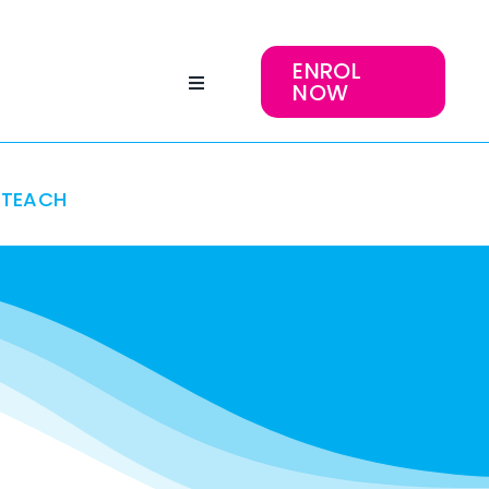
ENROL
NOW
TEACH