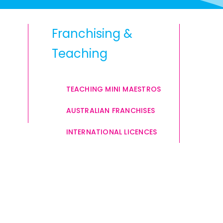
Franchising &
Teaching
TEACHING MINI MAESTROS
AUSTRALIAN FRANCHISES
INTERNATIONAL LICENCES