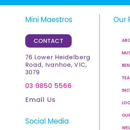
Mini Maestros
Our 
CONTACT
AB
MUS
76 Lower Heidelberg
Road, Ivanhoe, VIC,
BEN
3079
TEA
03 9850 5566
INC
Email Us
LO
OUR
Social Media
WEL