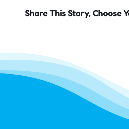
Share This Story, Choose Y