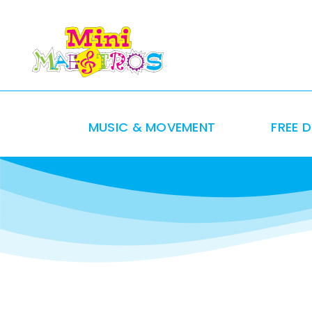
Skip
to
content
MUSIC & MOVEMENT
FREE 