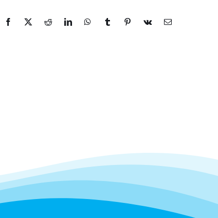
Facebook
X
Reddit
LinkedIn
WhatsApp
Tumblr
Pinterest
Vk
Email