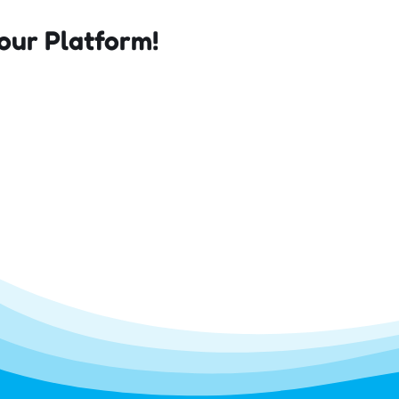
our Platform!