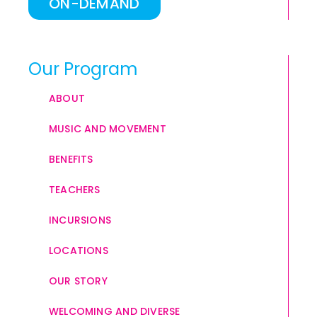
ON-DEMAND
Our Program
ABOUT
MUSIC AND MOVEMENT
BENEFITS
TEACHERS
INCURSIONS
LOCATIONS
OUR STORY
WELCOMING AND DIVERSE