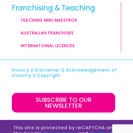
Franchising & Teaching
TEACHING MINI MAESTROS
AUSTRALIAN FRANCHISES
INTERNATIONAL LICENCES
Privacy
||
Disclaimer
||
Acknowledgement of
Country
||
Copyright
SUBSCRIBE TO OUR
NEWSLETTER
This site is protected by reCAPTCHA and