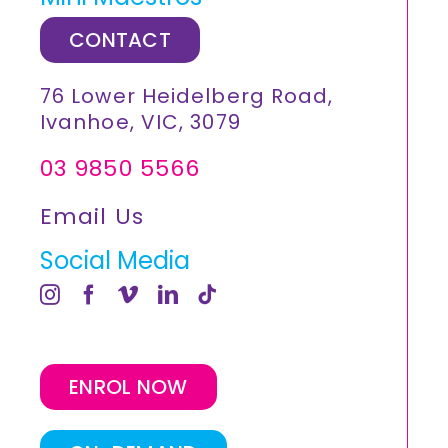
CONTACT
76 Lower Heidelberg Road,
Ivanhoe, VIC, 3079
03 9850 5566
Email Us
Social Media
ENROL NOW