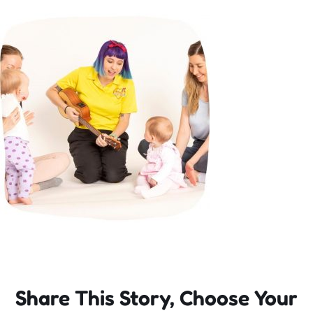
Incursions
Franchising & Teaching
Shop
News
Free Demos
FAQs
Share This Story, Choose Your
Contact