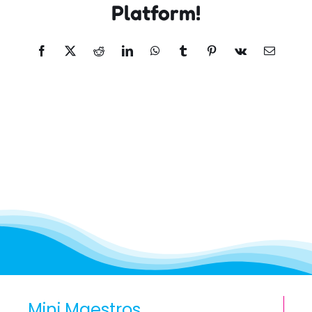
Platform!
Facebook
X
Reddit
LinkedIn
WhatsApp
Tumblr
Pinterest
Vk
Email
Mini Maestros