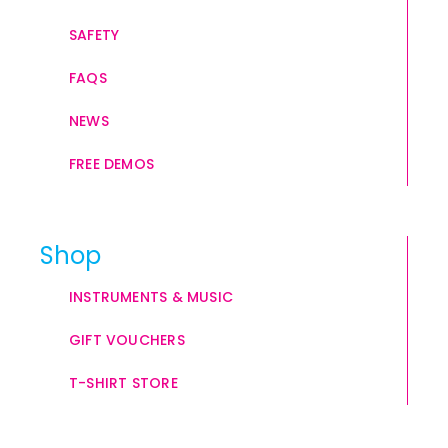
SAFETY
FAQS
NEWS
FREE DEMOS
Shop
INSTRUMENTS & MUSIC
GIFT VOUCHERS
T-SHIRT STORE