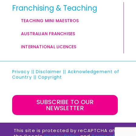
Franchising & Teaching
TEACHING MINI MAESTROS
AUSTRALIAN FRANCHISES
INTERNATIONAL LICENCES
Privacy
||
Disclaimer
||
Acknowledgement of
Country
||
Copyright
SUBSCRIBE TO OUR
NEWSLETTER
This site is protected by reCAPTCHA and