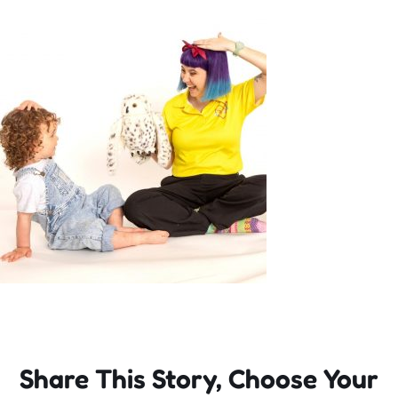
Incursions
Franchising & Teaching
Shop
News
Free Demos
FAQs
Share This Story, Choose Your
Contact