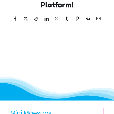
Platform!
Facebook
X
Reddit
LinkedIn
WhatsApp
Tumblr
Pinterest
Vk
Email
Mini Maestros