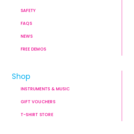
SAFETY
FAQS
NEWS
FREE DEMOS
Shop
INSTRUMENTS & MUSIC
GIFT VOUCHERS
T-SHIRT STORE