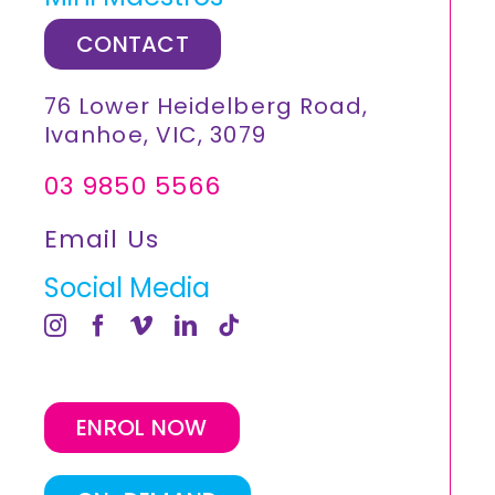
CONTACT
76 Lower Heidelberg Road,
Ivanhoe, VIC, 3079
03 9850 5566
Email Us
Social Media
ENROL NOW