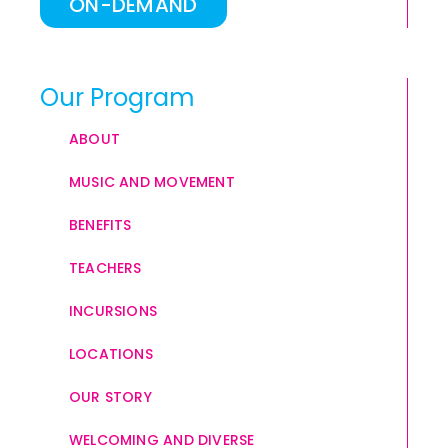
ON-DEMAND
Our Program
ABOUT
MUSIC AND MOVEMENT
BENEFITS
TEACHERS
INCURSIONS
LOCATIONS
OUR STORY
WELCOMING AND DIVERSE