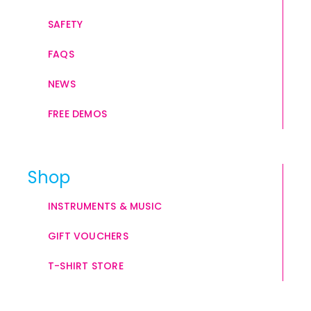
SAFETY
FAQS
NEWS
FREE DEMOS
Shop
INSTRUMENTS & MUSIC
GIFT VOUCHERS
T-SHIRT STORE