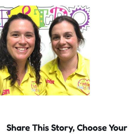
Incursions
Franchising & Teaching
Shop
News
Free Demos
FAQs
Share This Story, Choose Your
Contact