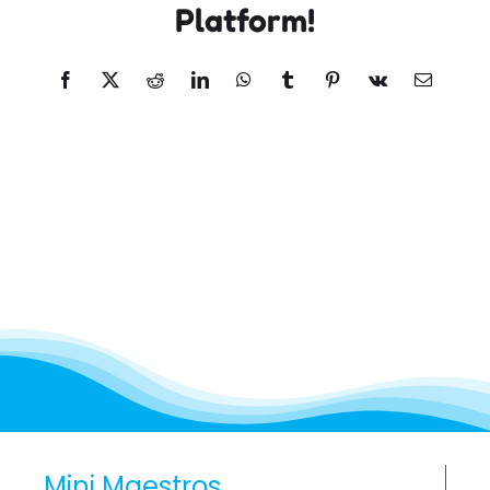
Platform!
Facebook
X
Reddit
LinkedIn
WhatsApp
Tumblr
Pinterest
Vk
Email
Mini Maestros