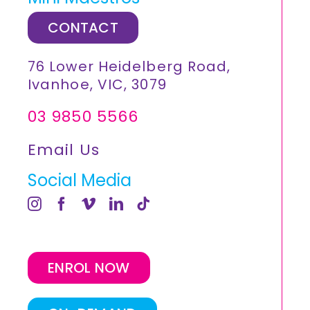
CONTACT
76 Lower Heidelberg Road,
Ivanhoe, VIC, 3079
03 9850 5566
Email Us
Social Media
ENROL NOW