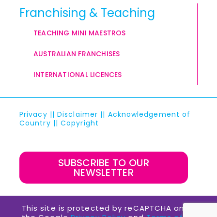
Franchising & Teaching
TEACHING MINI MAESTROS
AUSTRALIAN FRANCHISES
INTERNATIONAL LICENCES
Privacy
||
Disclaimer
||
Acknowledgement of
Country
||
Copyright
SUBSCRIBE TO OUR
NEWSLETTER
This site is protected by reCAPTCHA and