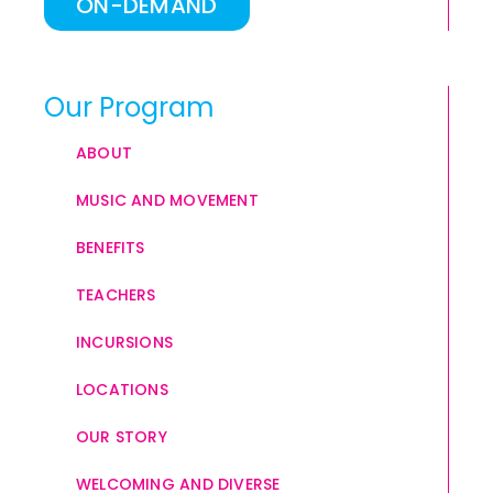
ON-DEMAND
Our Program
ABOUT
MUSIC AND MOVEMENT
BENEFITS
TEACHERS
INCURSIONS
LOCATIONS
OUR STORY
WELCOMING AND DIVERSE