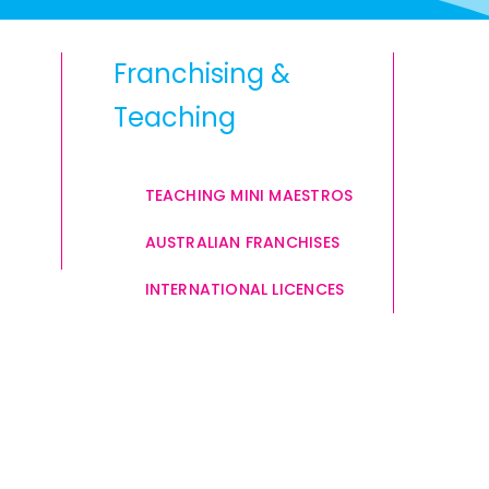
Franchising &
Teaching
TEACHING MINI MAESTROS
AUSTRALIAN FRANCHISES
INTERNATIONAL LICENCES