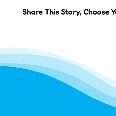
Share This Story, Choose Y