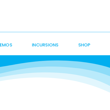
DEMOS
INCURSIONS
SHOP