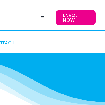
ENROL
NOW
TEACH