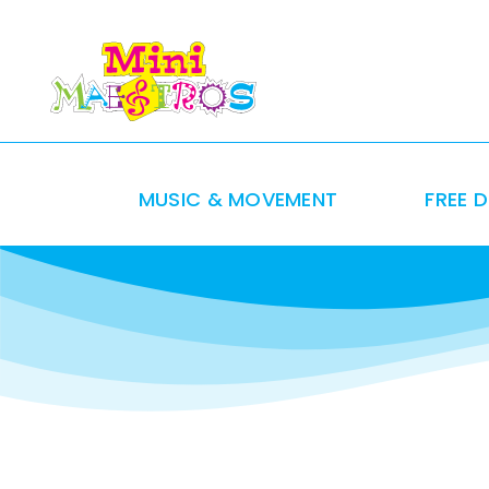
Skip
to
content
MUSIC & MOVEMENT
FREE 