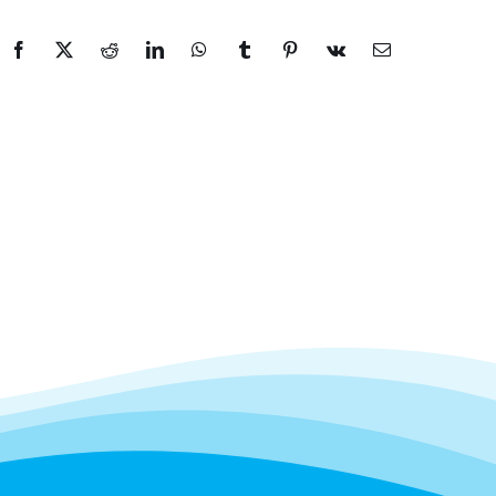
Facebook
X
Reddit
LinkedIn
WhatsApp
Tumblr
Pinterest
Vk
Email