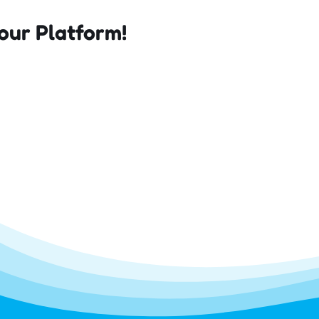
our Platform!