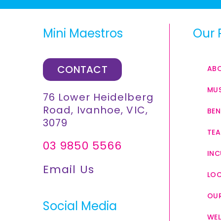
Mini Maestros
Our 
CONTACT
AB
MUS
76 Lower Heidelberg
Road, Ivanhoe, VIC,
BEN
3079
TEA
03 9850 5566
INC
Email Us
LO
OUR
Social Media
WEL