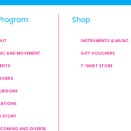
Program
Shop
OUT
INSTRUMENTS & MUSIC
IC AND MOVEMENT
GIFT VOUCHERS
EFITS
T-SHIRT STORE
CHERS
URSIONS
CATIONS
 STORY
COMING AND DIVERSE