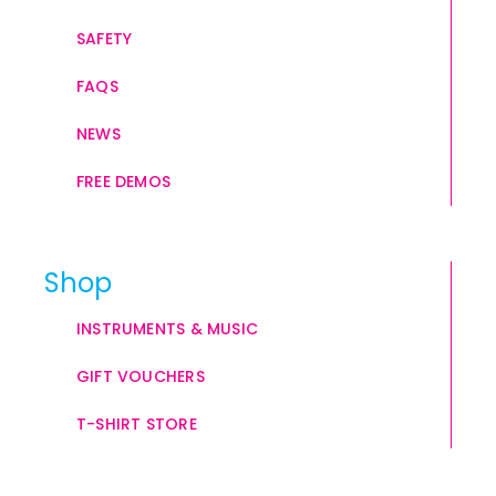
SAFETY
FAQS
NEWS
FREE DEMOS
Shop
INSTRUMENTS & MUSIC
GIFT VOUCHERS
T-SHIRT STORE