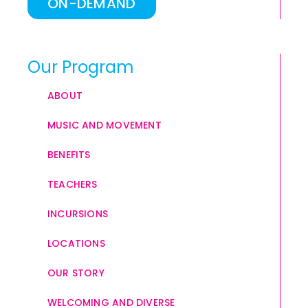
ON-DEMAND
Our Program
ABOUT
MUSIC AND MOVEMENT
BENEFITS
TEACHERS
INCURSIONS
LOCATIONS
OUR STORY
WELCOMING AND DIVERSE