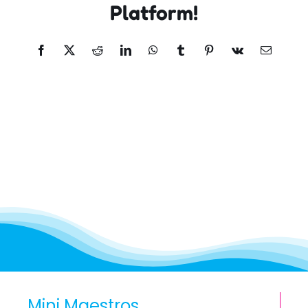
Platform!
Facebook
X
Reddit
LinkedIn
WhatsApp
Tumblr
Pinterest
Vk
Email
Mini Maestros