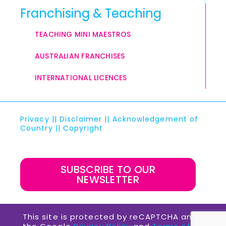
Franchising & Teaching
TEACHING MINI MAESTROS
AUSTRALIAN FRANCHISES
INTERNATIONAL LICENCES
Privacy
||
Disclaimer
||
Acknowledgement of
Country
||
Copyright
SUBSCRIBE TO OUR
NEWSLETTER
This site is protected by reCAPTCHA and