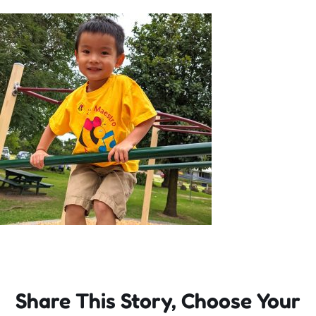
Incursions
Franchising & Teaching
Shop
News
Free Demos
FAQs
Share This Story, Choose Your
Contact