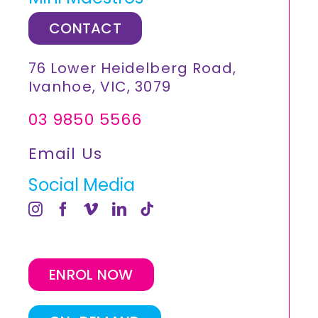
CONTACT
76 Lower Heidelberg Road,
Ivanhoe, VIC, 3079
03 9850 5566
Email Us
Social Media
ENROL NOW