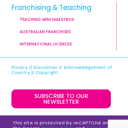
Franchising & Teaching
TEACHING MINI MAESTROS
AUSTRALIAN FRANCHISES
INTERNATIONAL LICENCES
Privacy
||
Disclaimer
||
Acknowledgement of
Country
||
Copyright
SUBSCRIBE TO OUR
NEWSLETTER
This site is protected by reCAPTCHA and