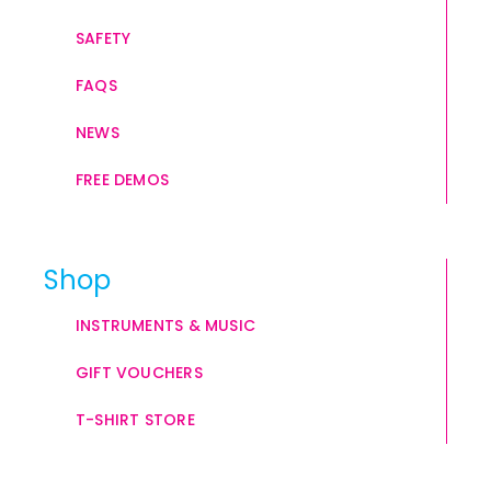
SAFETY
FAQS
NEWS
FREE DEMOS
Shop
INSTRUMENTS & MUSIC
GIFT VOUCHERS
T-SHIRT STORE