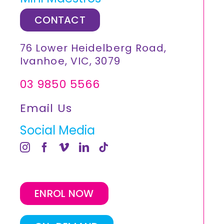
CONTACT
76 Lower Heidelberg Road,
Ivanhoe, VIC, 3079
03 9850 5566
Email Us
Social Media
ENROL NOW