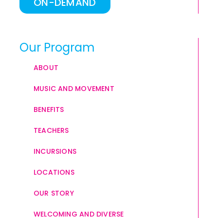
ON-DEMAND
Our Program
ABOUT
MUSIC AND MOVEMENT
BENEFITS
TEACHERS
INCURSIONS
LOCATIONS
OUR STORY
WELCOMING AND DIVERSE