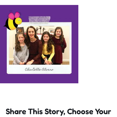
Incursions
Franchising & Teaching
Shop
News
Free Demos
FAQs
Share This Story, Choose Your
Contact