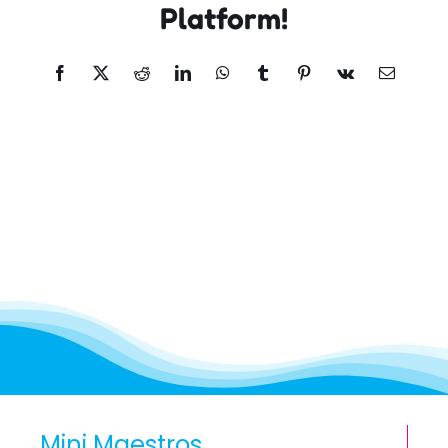
Platform!
Facebook
X
Reddit
LinkedIn
WhatsApp
Tumblr
Pinterest
Vk
Email
Mini Maestros