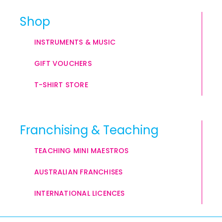
Shop
INSTRUMENTS & MUSIC
GIFT VOUCHERS
T-SHIRT STORE
Franchising & Teaching
TEACHING MINI MAESTROS
AUSTRALIAN FRANCHISES
INTERNATIONAL LICENCES