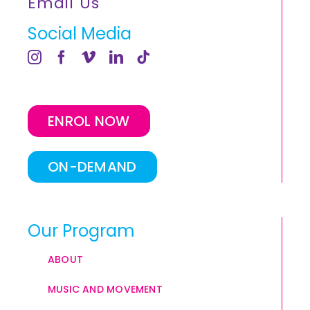
Email Us
Social Media
ENROL NOW
ON-DEMAND
Our Program
ABOUT
MUSIC AND MOVEMENT