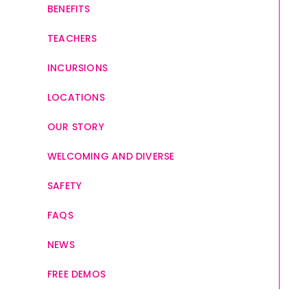
BENEFITS
TEACHERS
INCURSIONS
LOCATIONS
OUR STORY
WELCOMING AND DIVERSE
SAFETY
FAQS
NEWS
FREE DEMOS