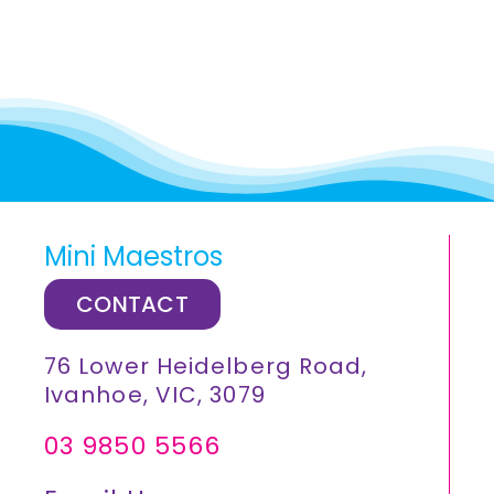
Mini Maestros
CONTACT
76 Lower Heidelberg Road,
Ivanhoe, VIC, 3079
03 9850 5566