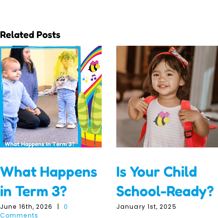
Related Posts
What Happens
Is Your Child
in Term 3?
School-Ready?
June 16th, 2026
|
0
January 1st, 2025
Comments