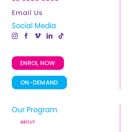
Email Us
Social Media
ENROL NOW
ON-DEMAND
Our Program
ABOUT