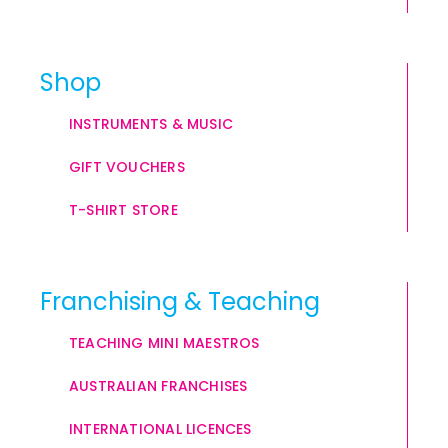
Shop
INSTRUMENTS & MUSIC
GIFT VOUCHERS
T-SHIRT STORE
Franchising & Teaching
TEACHING MINI MAESTROS
AUSTRALIAN FRANCHISES
INTERNATIONAL LICENCES