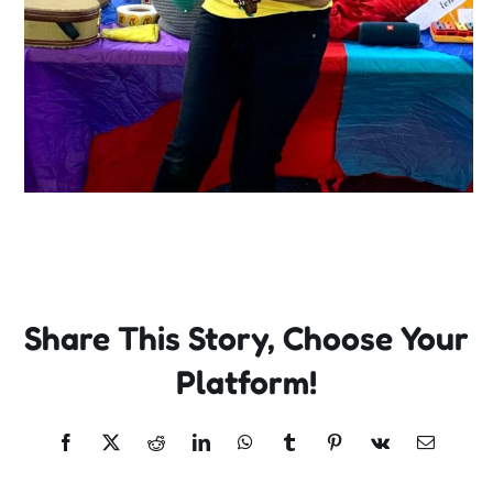
Share This Story, Choose Your
Platform!
Facebook
X
Reddit
LinkedIn
WhatsApp
Tumblr
Pinterest
Vk
Email