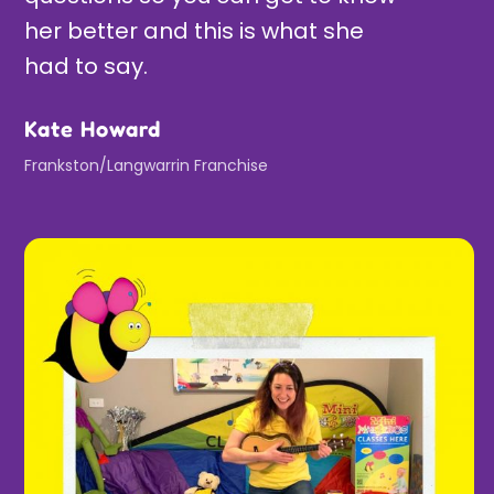
her better and this is what she
had to say.
Kate Howard
Frankston/Langwarrin Franchise