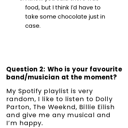
food, but I think I’d have to
take some chocolate just in
case.
Question 2: Who is your favourite
band/musician at the moment?
My Spotify playlist is very
random, I like to listen to Dolly
Parton, The Weeknd, Billie Eilish
and give me any musical and
I’m happy.