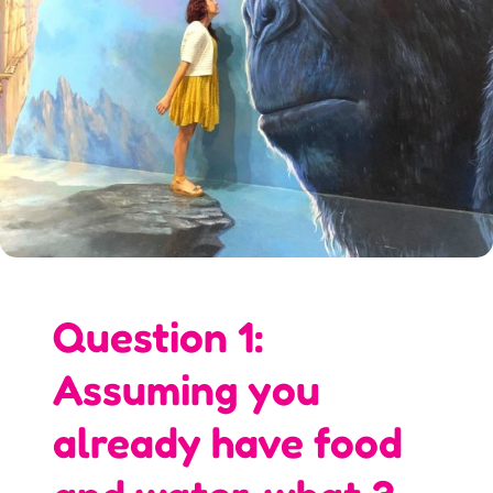
Question 1:
Assuming you
already have food