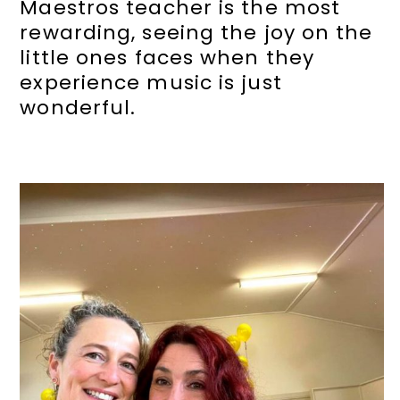
Maestros teacher is the most
rewarding, seeing the joy on the
little ones faces when they
experience music is just
wonderful.