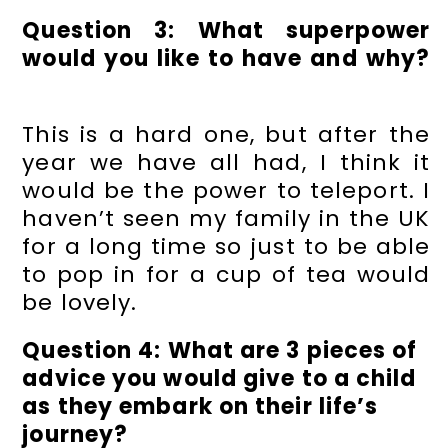
Question 3: What superpower
would you like to have and why?
This is a hard one, but after the
year we have all had, I think it
would be the power to teleport. I
haven’t seen my family in the UK
for a long time so just to be able
to pop in for a cup of tea would
be lovely.
Question 4: What are 3 pieces of
advice you would give to a child
as they embark on their life’s
journey?