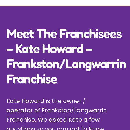
Incursions
Franchising & Teaching
Meet The Franchisees
– Kate Howard –
Shop
Frankston/Langwarrin
News
Franchise
Free Demos
Kate Howard is the owner /
FAQs
operator of Frankston/Langwarrin
Franchise. We asked Kate a few
Contact
questions so you can get to know