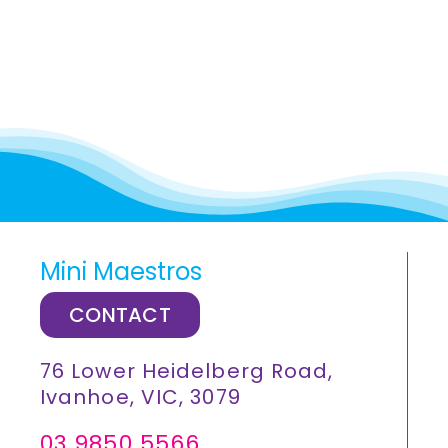
Mini Maestros
CONTACT
76 Lower Heidelberg Road,
Ivanhoe, VIC, 3079
03 9850 5566