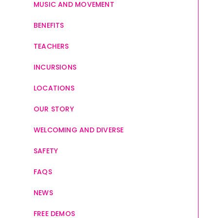
MUSIC AND MOVEMENT
BENEFITS
TEACHERS
INCURSIONS
LOCATIONS
OUR STORY
WELCOMING AND DIVERSE
SAFETY
FAQS
NEWS
FREE DEMOS