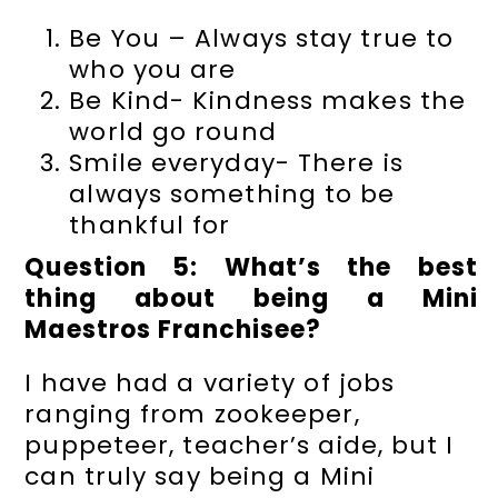
Be You – Always stay true to
who you are
Be Kind- Kindness makes the
world go round
Smile everyday- There is
always something to be
thankful for
Question 5: What’s the best
thing about being a Mini
Maestros Franchisee?
I have had a variety of jobs
ranging from zookeeper,
puppeteer, teacher’s aide, but I
can truly say being a Mini