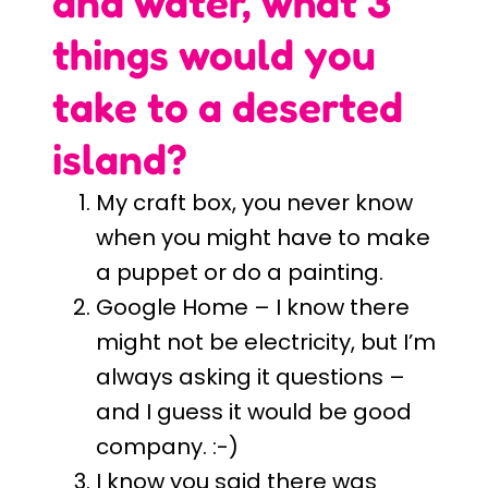
and water, what 3
things would you
take to a deserted
island?
My craft box, you never know
when you might have to make
a puppet or do a painting.
Google Home – I know there
might not be electricity, but I’m
always asking it questions –
and I guess it would be good
company. :-)
I know you said there was