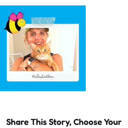
Incursions
Franchising & Teaching
Shop
News
Free Demos
FAQs
Share This Story, Choose Your
Contact