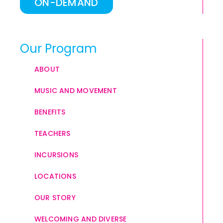
ON-DEMAND
Our Program
ABOUT
MUSIC AND MOVEMENT
BENEFITS
TEACHERS
INCURSIONS
LOCATIONS
OUR STORY
WELCOMING AND DIVERSE