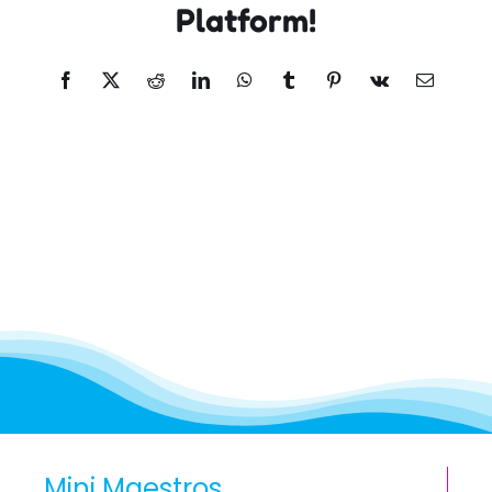
Platform!
Facebook
X
Reddit
LinkedIn
WhatsApp
Tumblr
Pinterest
Vk
Email
Mini Maestros