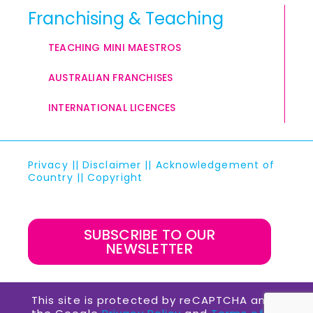
Franchising & Teaching
TEACHING MINI MAESTROS
AUSTRALIAN FRANCHISES
INTERNATIONAL LICENCES
Privacy
||
Disclaimer
||
Acknowledgement of
Country
||
Copyright
SUBSCRIBE TO OUR
NEWSLETTER
This site is protected by reCAPTCHA and