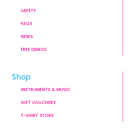
SAFETY
FAQS
NEWS
FREE DEMOS
Shop
INSTRUMENTS & MUSIC
GIFT VOUCHERS
T-SHIRT STORE