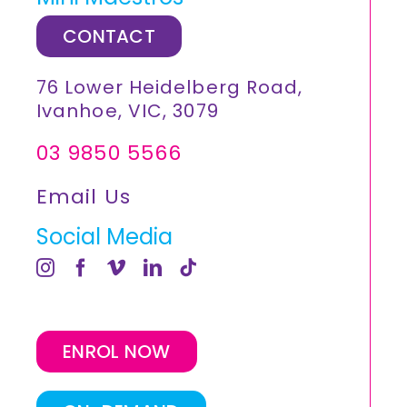
CONTACT
76 Lower Heidelberg Road,
Ivanhoe, VIC, 3079
03 9850 5566
Email Us
Social Media
ENROL NOW