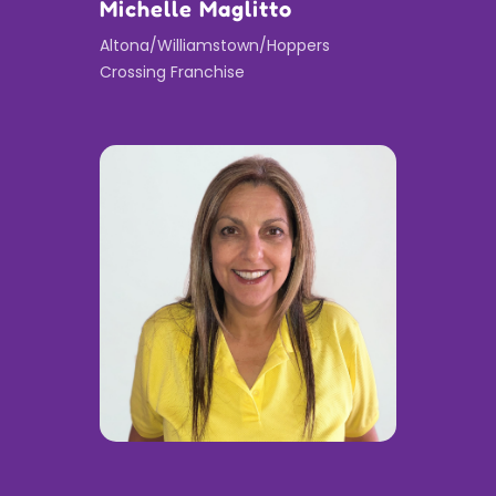
Michelle Maglitto
Altona/Williamstown/Hoppers
Crossing Franchise