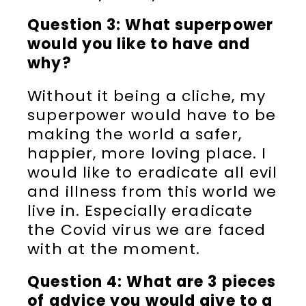
Question 3: What superpower
would you like to have and
why?
Without it being a cliche, my
superpower would have to be
making the world a safer,
happier, more loving place. I
would like to eradicate all evil
and illness from this world we
live in. Especially eradicate
the Covid virus we are faced
with at the moment.
Question 4: What are 3 pieces
of advice you would give to a