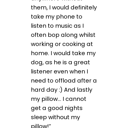
them, I would definitely
take my phone to
listen to music as I
often bop along whilst
working or cooking at
home. I would take my
dog, as he is a great
listener even when I
need to offload after a
hard day :) And lastly
my pillow… I cannot
get a good nights
sleep without my
pillow!”