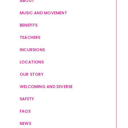
ABOUT
MUSIC AND MOVEMENT
BENEFITS
TEACHERS
INCURSIONS
LOCATIONS
OUR STORY
WELCOMING AND DIVERSE
SAFETY
FAQS
NEWS