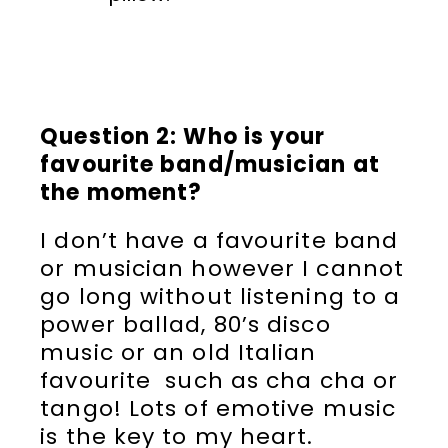
Question 2: Who is your
favourite band/musician at
the moment?
I don’t have a favourite band
or musician however I cannot
go long without listening to a
power ballad, 80’s disco
music or an old Italian
favourite such as cha cha or
tango! Lots of emotive music
is the key to my heart.