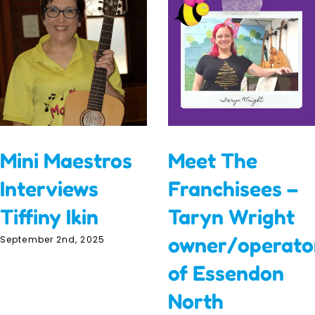
Mini Maestros
Meet The
Interviews
Franchisees –
Tiffiny Ikin
Taryn Wright
owner/operato
September 2nd, 2025
of Essendon
North