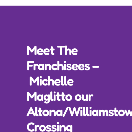
Incursions
Franchising & Teaching
Meet The
Shop
Franchisees –
News
Michelle
Free Demos
Maglitto our
FAQs
Altona/Williamsto
Crossing
Contact