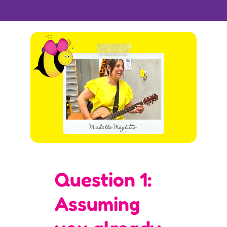
Question 1:
Assuming