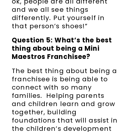
ok, people are all different
and we all see things
differently. Put yourself in
that person’s shoes!”
Question 5: What’s the best
thing about being a Mini
Maestros Franchisee?
The best thing about being a
franchisee is being able to
connect with so many
families. Helping parents
and children learn and grow
together, building
foundations that will assist in
the children’s development