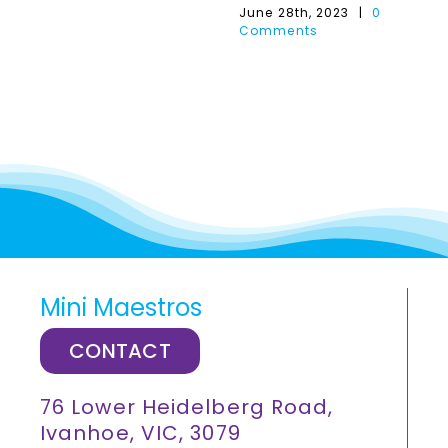
June 28th, 2023
|
0
Comments
Mini Maestros
CONTACT
76 Lower Heidelberg Road,
Ivanhoe, VIC, 3079