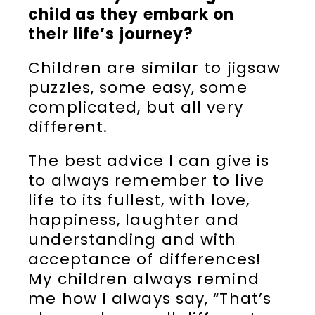
child as they embark on
their life’s journey?
Children are similar to jigsaw
puzzles, some easy, some
complicated, but all very
different.
The best advice I can give is
to always remember to live
life to its fullest, with love,
happiness, laughter and
understanding and with
acceptance of differences!
My children always remind
me how I always say, “That’s