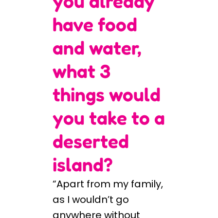
you already
have food
and water,
what 3
things would
you take to a
deserted
island?
“Apart from my family,
as I wouldn’t go
anywhere without