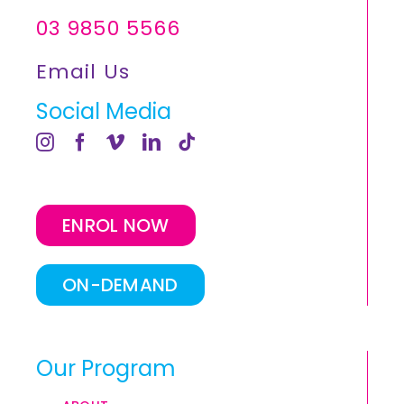
03 9850 5566
Email Us
Social Media
ENROL NOW
ON-DEMAND
Our Program