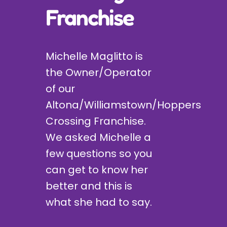
Franchise
Michelle Maglitto is
the Owner/Operator
of our
Altona/Williamstown/Hoppers
Crossing Franchise.
We asked Michelle a
few questions so you
can get to know her
better and this is
what she had to say.