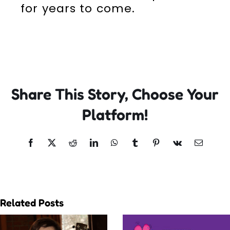
for years to come.
Share This Story, Choose Your
Platform!
Facebook
X
Reddit
LinkedIn
WhatsApp
Tumblr
Pinterest
Vk
Email
Related Posts