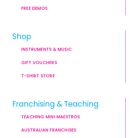
FREE DEMOS
Shop
INSTRUMENTS & MUSIC
GIFT VOUCHERS
T-SHIRT STORE
Franchising & Teaching
TEACHING MINI MAESTROS
AUSTRALIAN FRANCHISES