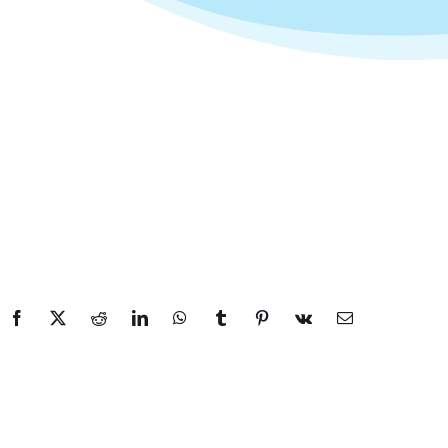
Facebook
X
Reddit
LinkedIn
WhatsApp
Tumblr
Pinterest
Vk
Email