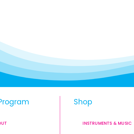
Program
Shop
OUT
INSTRUMENTS & MUSIC