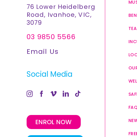
MUS
76 Lower Heidelberg
Road, Ivanhoe, VIC,
BEN
3079
TEA
03 9850 5566
INC
Email Us
LO
OUR
Social Media
WEL
SAF
FA
NE
ENROL NOW
FRE