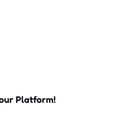
our Platform!