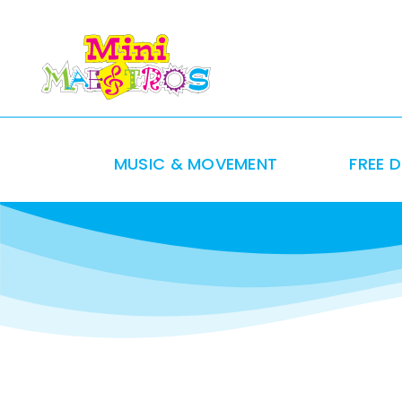
Skip
to
content
MUSIC & MOVEMENT
FREE 