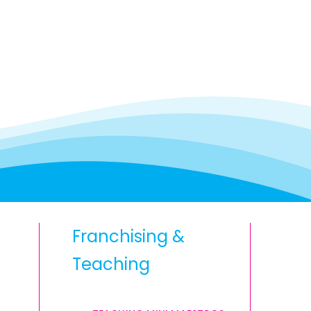
Franchising &
Teaching