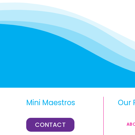
Mini Maestros
Our 
CONTACT
AB