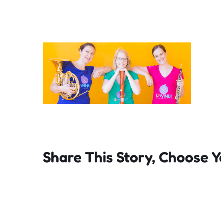
Share This Story, Choose Y