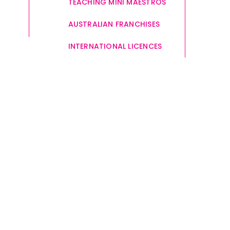
TEACHING MINI MAESTROS
AUSTRALIAN FRANCHISES
INTERNATIONAL LICENCES