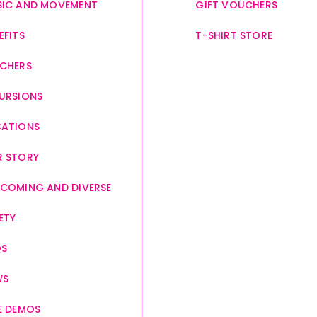
IC AND MOVEMENT
GIFT VOUCHERS
EFITS
T-SHIRT STORE
CHERS
URSIONS
CATIONS
 STORY
COMING AND DIVERSE
ETY
QS
WS
E DEMOS