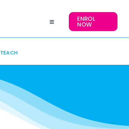
ENROL
NOW
TEACH