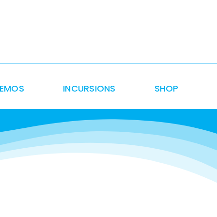
DEMOS
INCURSIONS
SHOP