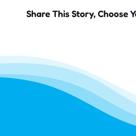
Share This Story, Choose Y