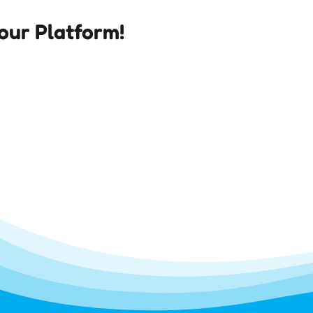
our Platform!