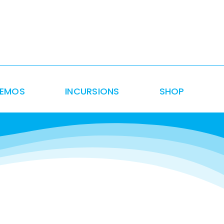
DEMOS
INCURSIONS
SHOP