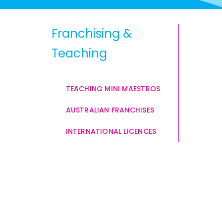
Franchising &
Teaching
TEACHING MINI MAESTROS
AUSTRALIAN FRANCHISES
INTERNATIONAL LICENCES