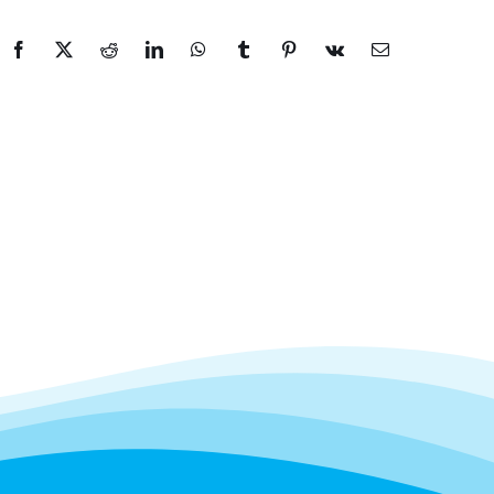
Facebook
X
Reddit
LinkedIn
WhatsApp
Tumblr
Pinterest
Vk
Email