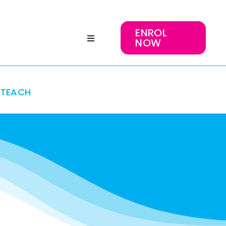
ENROL
NOW
TEACH