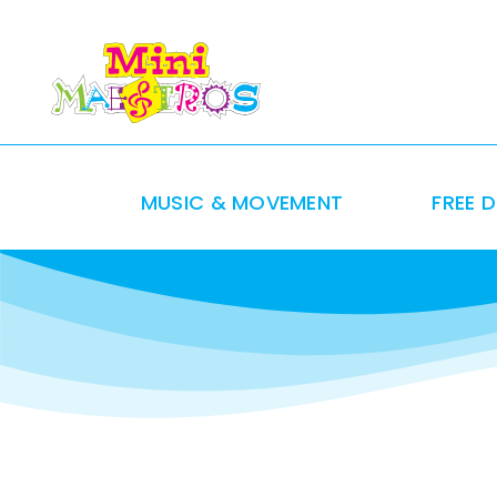
Skip
to
content
MUSIC & MOVEMENT
FREE 