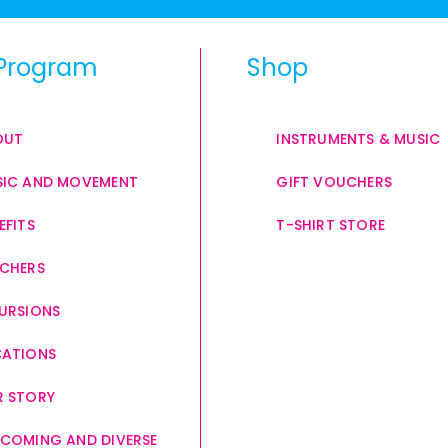
Program
Shop
OUT
INSTRUMENTS & MUSIC
IC AND MOVEMENT
GIFT VOUCHERS
EFITS
T-SHIRT STORE
CHERS
URSIONS
CATIONS
 STORY
COMING AND DIVERSE