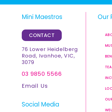
Mini Maestros
Our 
CONTACT
AB
MUS
76 Lower Heidelberg
Road, Ivanhoe, VIC,
BEN
3079
TEA
03 9850 5566
INC
Email Us
LO
OUR
Social Media
WEL